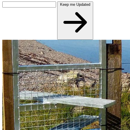
Keep me Updated