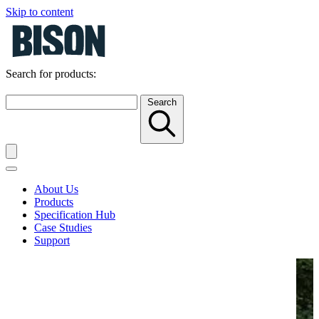
Skip to content
Search for products:
Search
About Us
Products
Specification Hub
Case Studies
Support