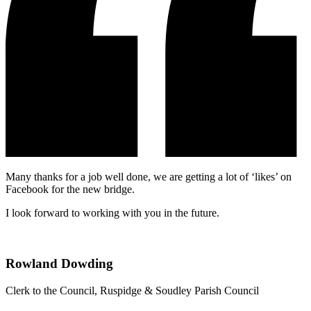
Many thanks for a job well done, we are getting a lot of ‘likes’ on
Facebook for the new bridge.
I look forward to working with you in the future.
Rowland Dowding
Clerk to the Council, Ruspidge & Soudley Parish Council