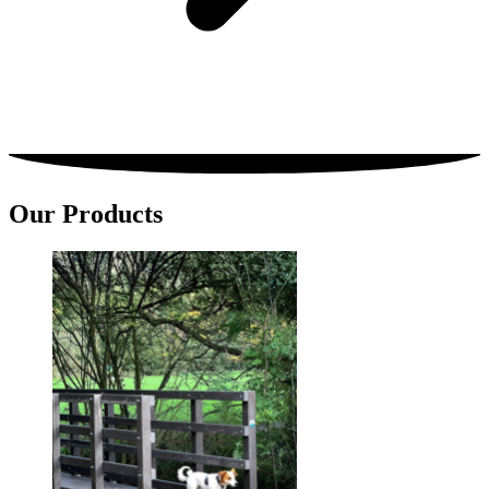
Our Products