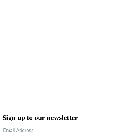
Sign up to our newsletter