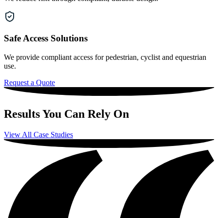
Safe Access Solutions
We provide compliant access for pedestrian, cyclist and equestrian
use.
Request a Quote
Results You Can Rely On
View All Case Studies