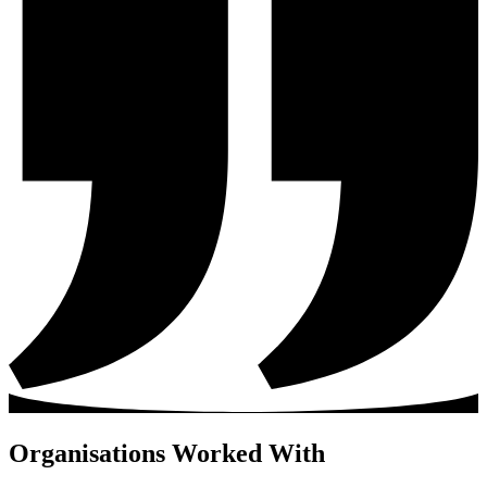
Organisations Worked With