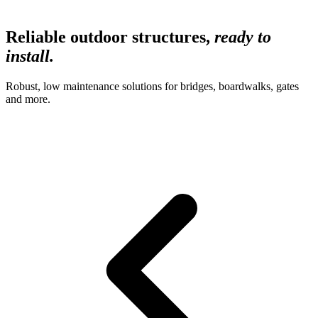
Reliable outdoor structures,
ready to
install.
Robust, low maintenance solutions for bridges, boardwalks, gates
and more.