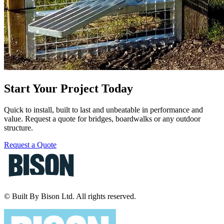
Start Your Project Today
Quick to install, built to last and unbeatable in performance and
value. Request a quote for bridges, boardwalks or any outdoor
structure.
Request a Quote
© Built By Bison Ltd. All rights reserved.