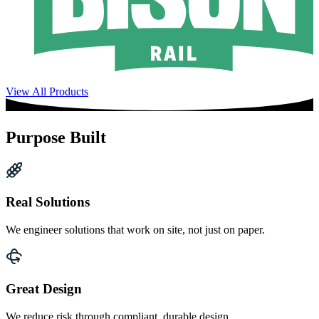
View All Products
Purpose Built
Real Solutions
We engineer solutions that work on site, not just on paper.
Great Design
We reduce risk through compliant, durable design.