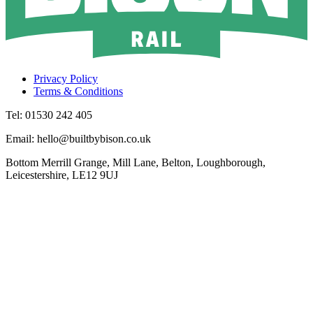
Privacy Policy
Terms & Conditions
Tel: 01530 242 405
Email: hello@builtbybison.co.uk
Bottom Merrill Grange, Mill Lane, Belton, Loughborough,
Leicestershire, LE12 9UJ