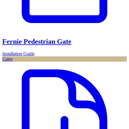
Fernie Pedestrian Gate
Installation Guide
Gates