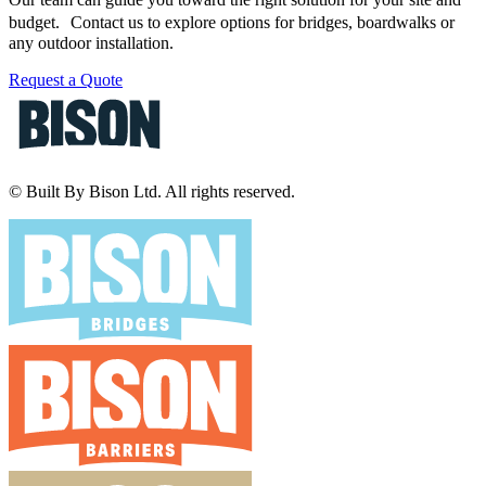
budget. Contact us to explore options for bridges, boardwalks or
any outdoor installation.
Request a Quote
© Built By Bison Ltd. All rights reserved.