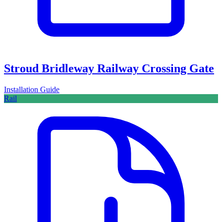
Stroud Bridleway Railway Crossing Gate
Installation Guide
Rail