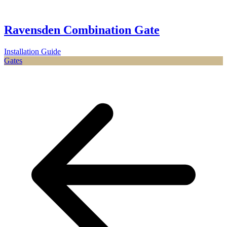
Ravensden Combination Gate
Installation Guide
Gates