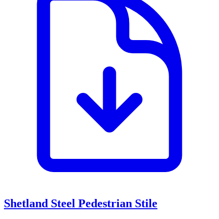
Shetland Steel Pedestrian Stile