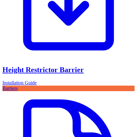
Height Restrictor Barrier
Installation Guide
Barriers