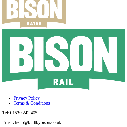
Privacy Policy
Terms & Conditions
Tel: 01530 242 405
Email: hello@builtbybison.co.uk