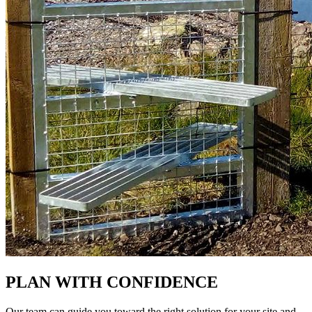
PLAN WITH CONFIDENCE
Our team can guide you toward the right solution for your site and