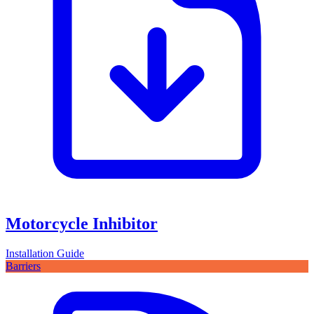
Motorcycle Inhibitor
Installation Guide
Barriers