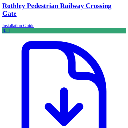
Rothley Pedestrian Railway Crossing
Gate
Installation Guide
Rail