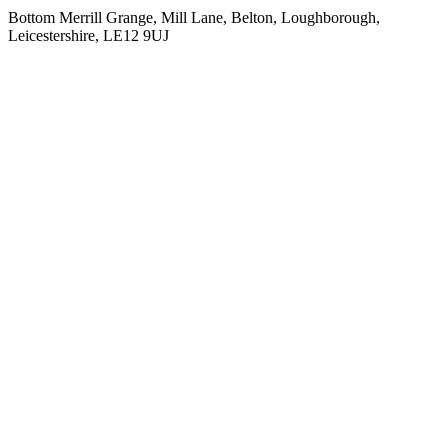
Bottom Merrill Grange, Mill Lane, Belton, Loughborough,
Leicestershire, LE12 9UJ