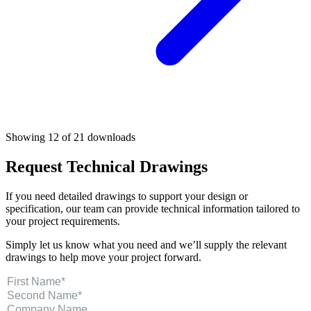
Showing 12 of 21 downloads
Request Technical Drawings
If you need detailed drawings to support your design or
specification, our team can provide technical information tailored to
your project requirements.
Simply let us know what you need and we’ll supply the relevant
drawings to help move your project forward.