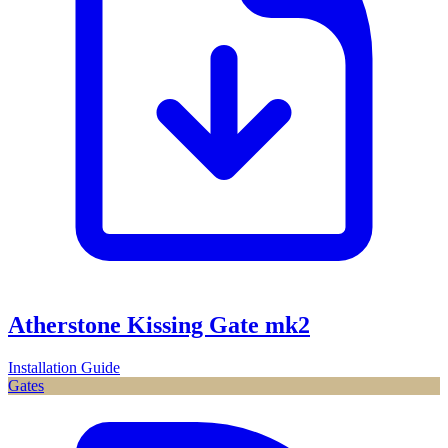
Atherstone Kissing Gate mk2
Installation Guide
Gates