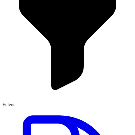
Filters