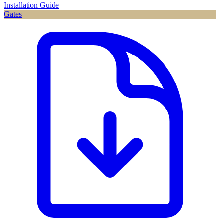
Installation Guide
Gates