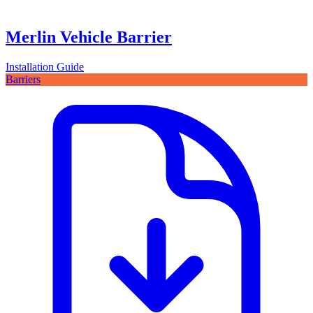
Merlin Vehicle Barrier
Installation Guide
Barriers