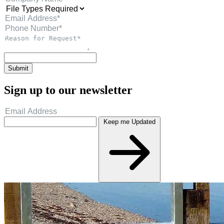
Submit
Sign up to our newsletter
Keep me Updated