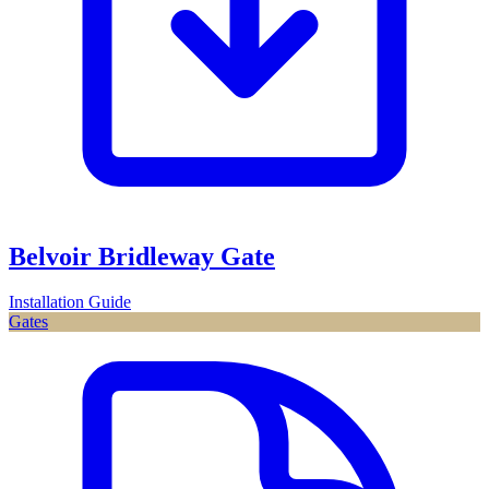
Belvoir Bridleway Gate
Installation Guide
Gates