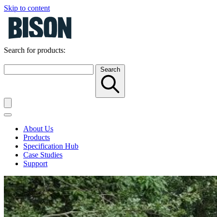
Skip to content
Search for products:
Search
About Us
Products
Specification Hub
Case Studies
Support