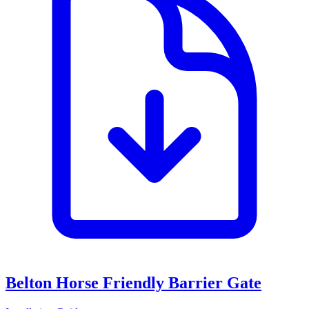
Belton Horse Friendly Barrier Gate