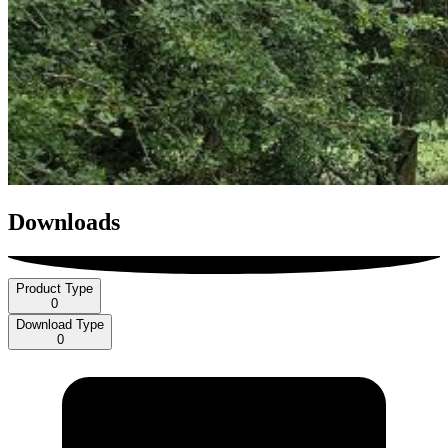
Downloads
Product Type
0
Download Type
0