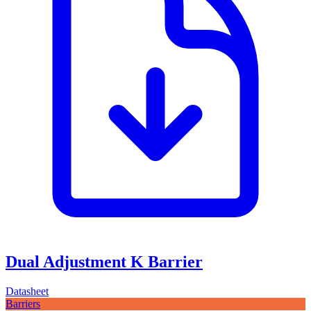
Dual Adjustment K Barrier
Datasheet
Barriers