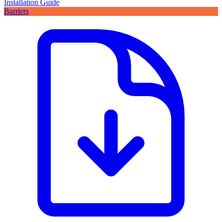
Installation Guide
Barriers