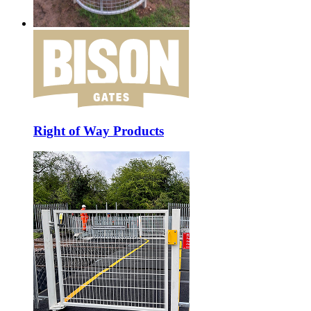
Right of Way Products