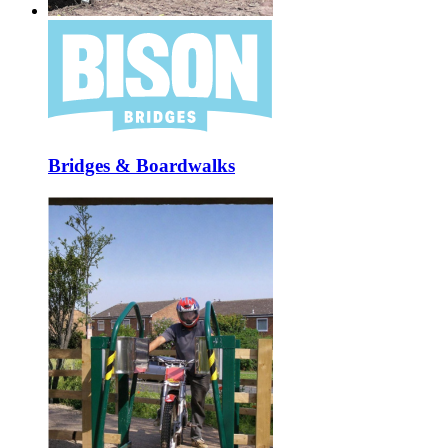
Bridges & Boardwalks