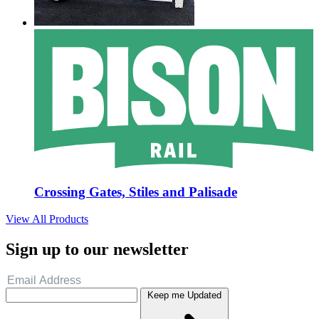
Crossing Gates, Stiles and Palisade
View All Products
Sign up to our newsletter
Keep me Updated