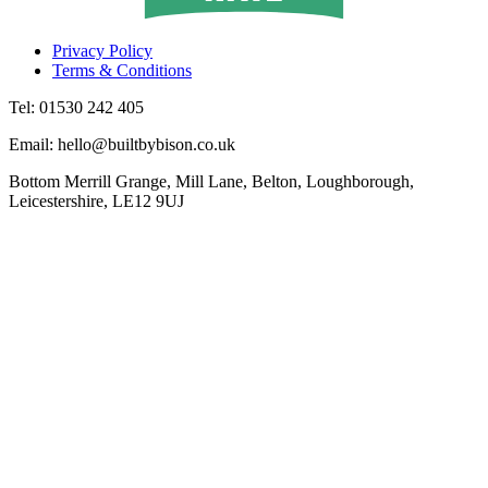
Privacy Policy
Terms & Conditions
Tel: 01530 242 405
Email: hello@builtbybison.co.uk
Bottom Merrill Grange, Mill Lane, Belton, Loughborough,
Leicestershire, LE12 9UJ