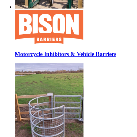
Motorcycle Inhibitors & Vehicle Barriers