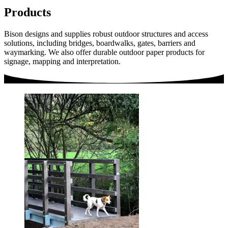
Products
Bison designs and supplies robust outdoor structures and access
solutions, including bridges, boardwalks, gates, barriers and
waymarking. We also offer durable outdoor paper products for
signage, mapping and interpretation.