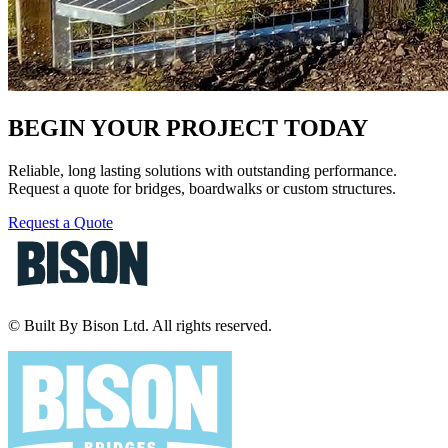
BEGIN YOUR PROJECT TODAY
Reliable, long lasting solutions with outstanding performance.
Request a quote for bridges, boardwalks or custom structures.
Request a Quote
© Built By Bison Ltd. All rights reserved.