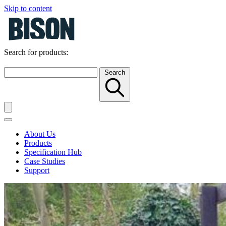
Skip to content
Search for products:
Search
About Us
Products
Specification Hub
Case Studies
Support