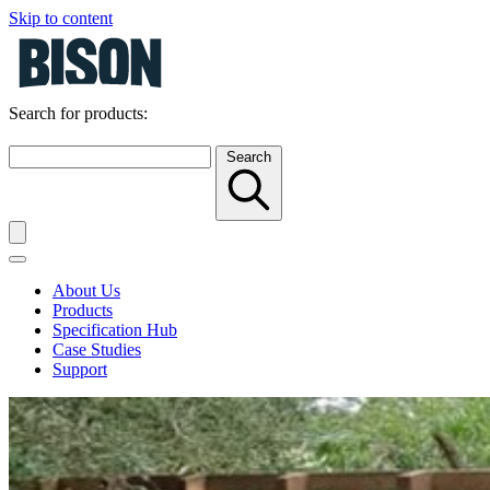
Skip to content
Search for products:
Search
About Us
Products
Specification Hub
Case Studies
Support