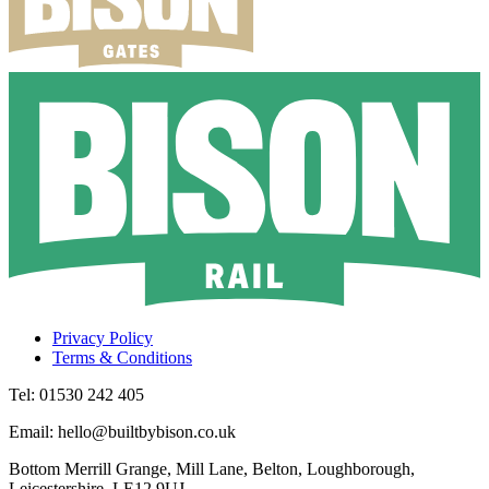
Privacy Policy
Terms & Conditions
Tel: 01530 242 405
Email: hello@builtbybison.co.uk
Bottom Merrill Grange, Mill Lane, Belton, Loughborough,
Leicestershire, LE12 9UJ