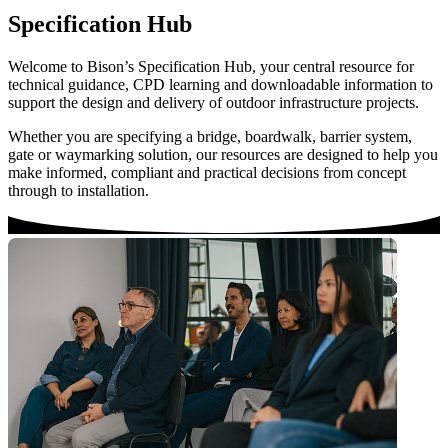
Specification Hub
Welcome to Bison’s Specification Hub, your central resource for
technical guidance, CPD learning and downloadable information to
support the design and delivery of outdoor infrastructure projects.
Whether you are specifying a bridge, boardwalk, barrier system,
gate or waymarking solution, our resources are designed to help you
make informed, compliant and practical decisions from concept
through to installation.