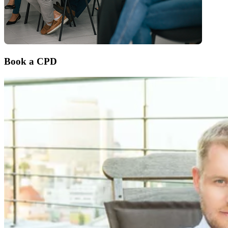
Book a CPD