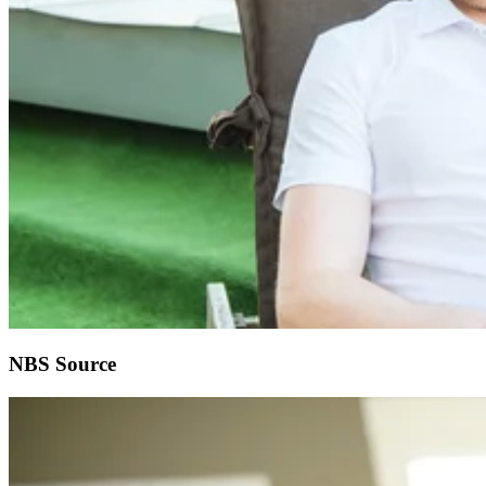
NBS Source