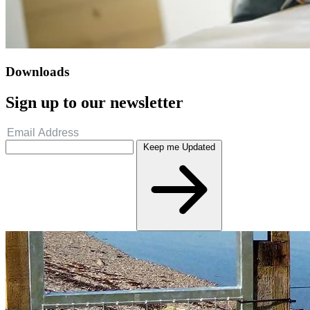
Downloads
Sign up to our newsletter
Keep me Updated