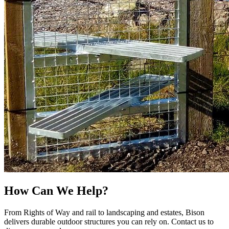
How Can We Help?
From Rights of Way and rail to landscaping and estates, Bison
delivers durable outdoor structures you can rely on. Contact us to