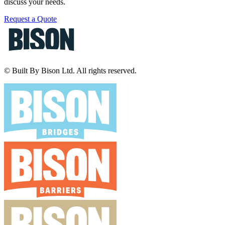
discuss your needs.
Request a Quote
© Built By Bison Ltd. All rights reserved.