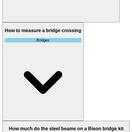
How to measure a bridge crossing
Bridges
How much do the steel beams on a Bison bridge kit