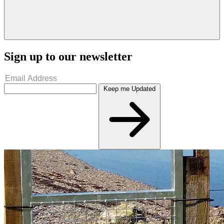
Sign up to our newsletter
Keep me Updated