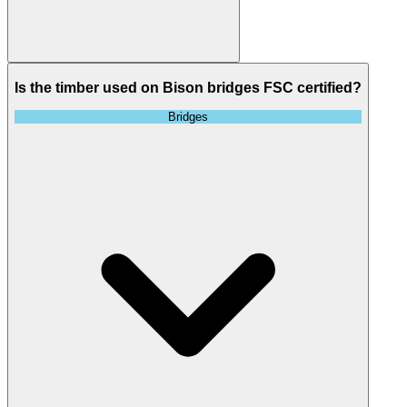
Is the timber used on Bison bridges FSC certified?
Bridges