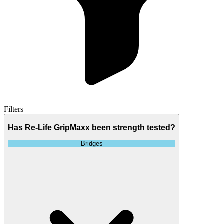
Filters
Has Re-Life GripMaxx been strength tested?
Bridges