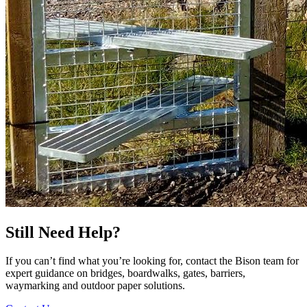
Still Need Help?
If you can’t find what you’re looking for, contact the Bison team for
expert guidance on bridges, boardwalks, gates, barriers,
waymarking and outdoor paper solutions.