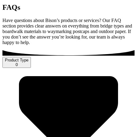
FAQs
Have questions about Bison’s products or services? Our FAQ
section provides clear answers on everything from bridge types and
boardwalk materials to waymarking postcaps and outdoor paper. If
you don’t see the answer you’re looking for, our team is always
happy to help.
Product Type
0