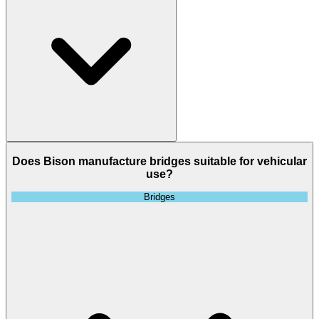
Does Bison manufacture bridges suitable for vehicular
use?
Bridges