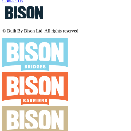
Contact Us
© Built By Bison Ltd. All rights reserved.