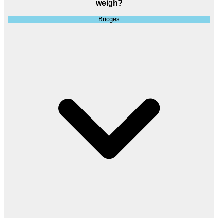
weigh?
Bridges