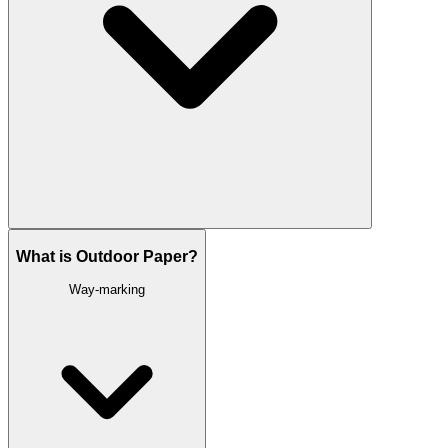
What is Outdoor Paper?
Way-marking