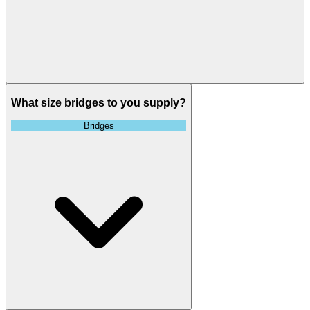
What size bridges to you supply?
Bridges