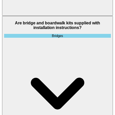
Are bridge and boardwalk kits supplied with
installation instructions?
Bridges