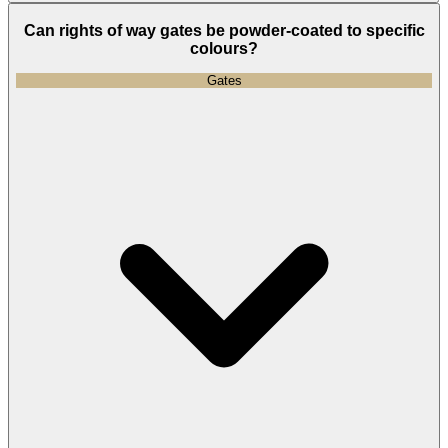
Can rights of way gates be powder-coated to specific
colours?
Gates