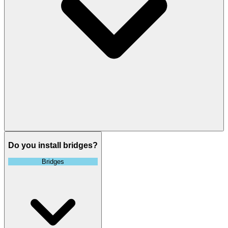
Do you install bridges?
Bridges