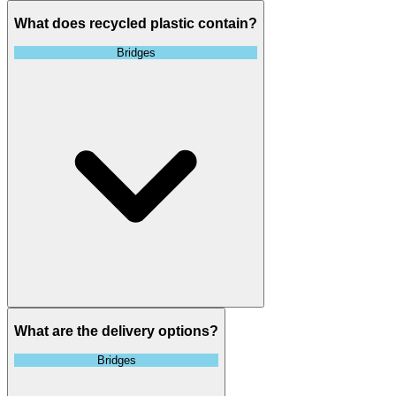
What does recycled plastic contain?
Bridges
What are the delivery options?
Bridges