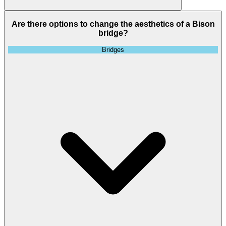
Are there options to change the aesthetics of a Bison
bridge?
Bridges