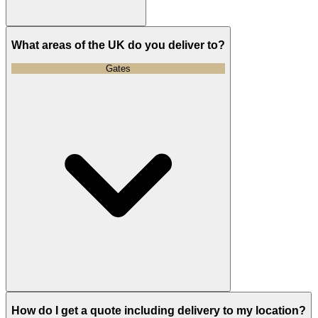
What areas of the UK do you deliver to?
Gates
How do I get a quote including delivery to my location?