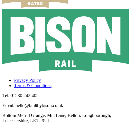
Privacy Policy
Terms & Conditions
Tel: 01530 242 405
Email: hello@builtbybison.co.uk
Bottom Merrill Grange, Mill Lane, Belton, Loughborough,
Leicestershire, LE12 9UJ