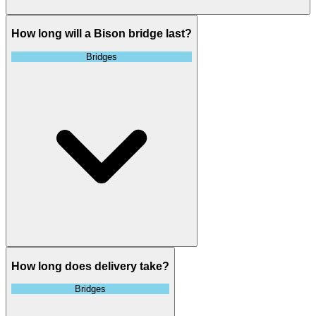
How long will a Bison bridge last?
Bridges
How long does delivery take?
Bridges