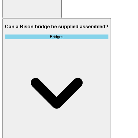
Can a Bison bridge be supplied assembled?
Bridges