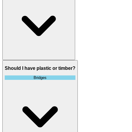
Should I have plastic or timber?
Bridges