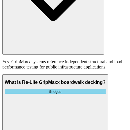
Yes. GripMaxx systems reference independent structural and load
performance testing for public infrastructure applications.
What is Re-Life GripMaxx boardwalk decking?
Bridges