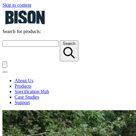
Skip to content
Search for products:
Search
About Us
Products
Specification Hub
Case Studies
Support