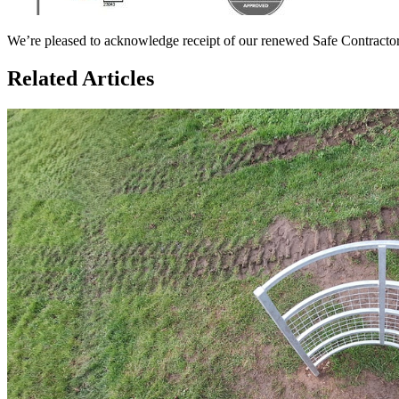
We’re pleased to acknowledge receipt of our renewed Safe Contractor
Related Articles