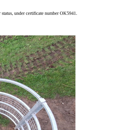
 status, under certificate number OK5941.