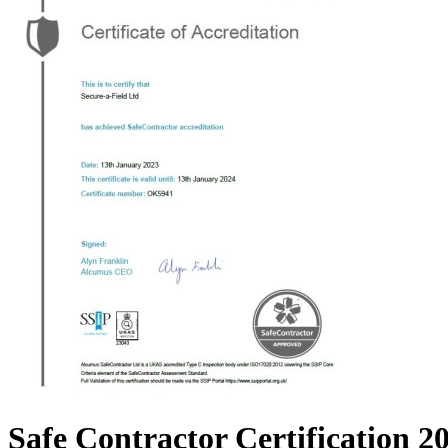
Safe Contractor Certification 2