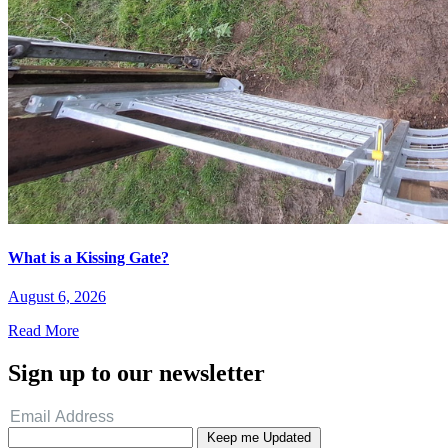
What is a Kissing Gate?
August 6, 2026
Read More
Sign up to our newsletter
Keep me Updated