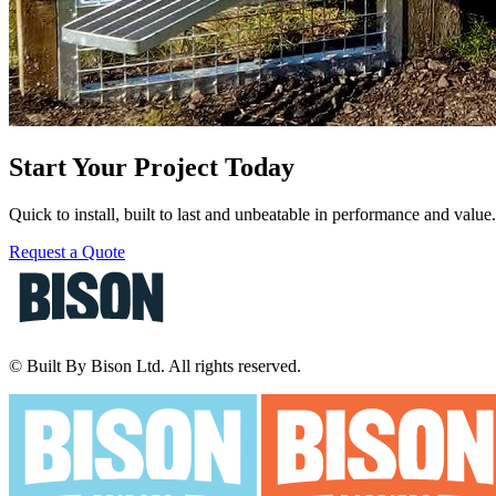
Start Your Project Today
Quick to install, built to last and unbeatable in performance and valu
Request a Quote
© Built By Bison Ltd. All rights reserved.