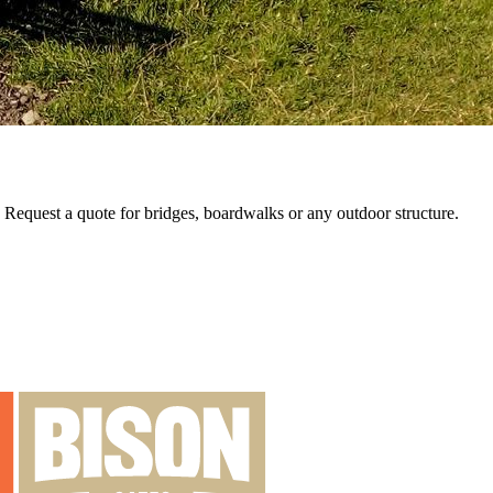
e. Request a quote for bridges, boardwalks or any outdoor structure.