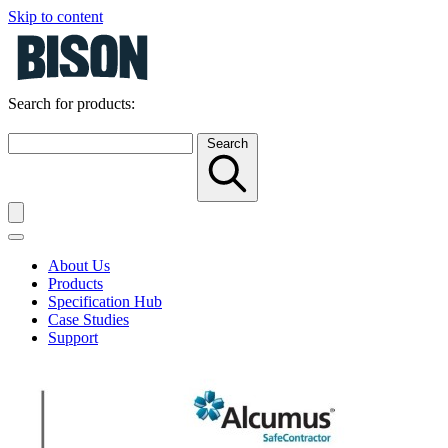
Skip to content
Search for products:
Search
About Us
Products
Specification Hub
Case Studies
Support