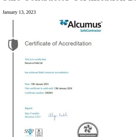
January 13, 2023