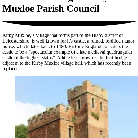
Muxloe Parish Council
Kirby Muxloe, a village that forms part of the Blaby district of
Leicestershire, is well known for it’s castle, a ruined, fortified manor
house, which dates back to 1480. Historic England considers the
castle to be a “spectacular example of a late medieval quadrangular
castle of the highest status”. A little less known is the foot bridge
adjacent to the Kirby Muxloe village hall, which has recently been
replaced.