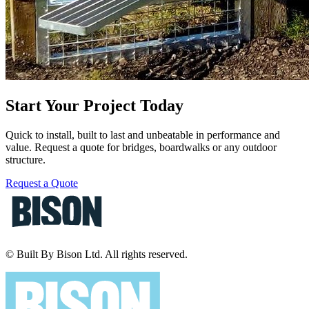
Start Your Project Today
Quick to install, built to last and unbeatable in performance and
value. Request a quote for bridges, boardwalks or any outdoor
structure.
Request a Quote
© Built By Bison Ltd. All rights reserved.