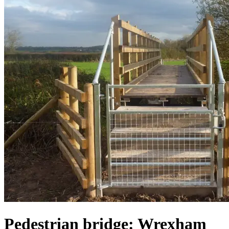
Pedestrian bridge: Wrexham