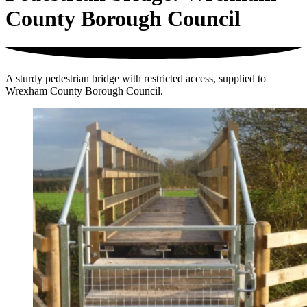
County Borough Council
A sturdy pedestrian bridge with restricted access, supplied to
Wrexham County Borough Council.