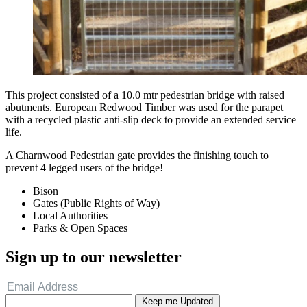
This project consisted of a 10.0 mtr pedestrian bridge with raised
abutments. European Redwood Timber was used for the parapet
with a recycled plastic anti-slip deck to provide an extended service
life.
A Charnwood Pedestrian gate provides the finishing touch to
prevent 4 legged users of the bridge!
Bison
Gates (Public Rights of Way)
Local Authorities
Parks & Open Spaces
Sign up to our newsletter
Keep me Updated