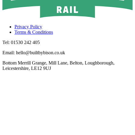
Privacy Policy
Terms & Conditions
Tel: 01530 242 405
Email: hello@builtbybison.co.uk
Bottom Merrill Grange, Mill Lane, Belton, Loughborough,
Leicestershire, LE12 9UJ