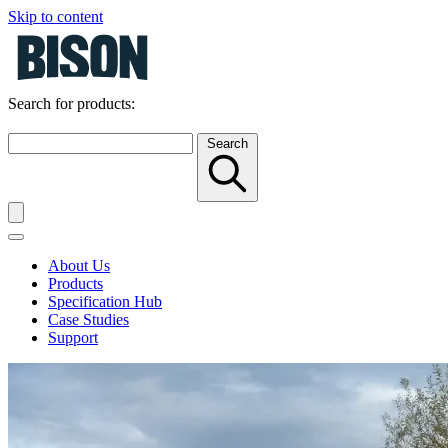
Skip to content
Search for products:
Search
About Us
Products
Specification Hub
Case Studies
Support