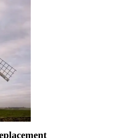
replacement