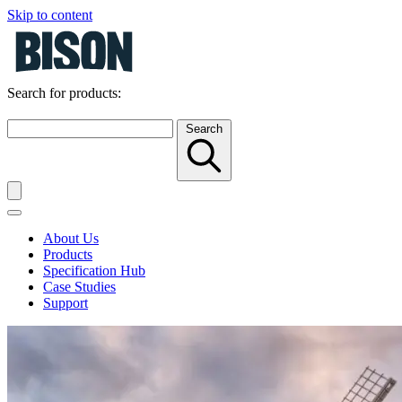
Skip to content
Search for products:
Search
About Us
Products
Specification Hub
Case Studies
Support