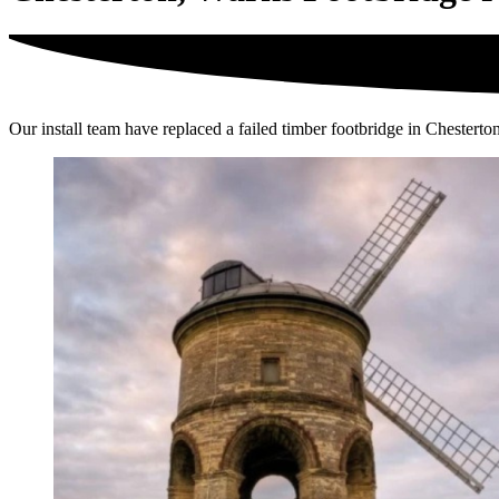
Our install team have replaced a failed timber footbridge in Chesterton