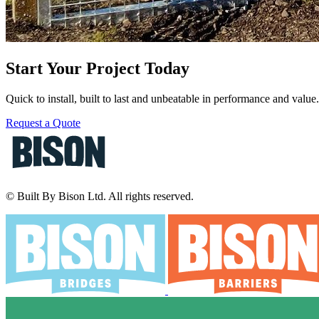
Start Your Project Today
Quick to install, built to last and unbeatable in performance and valu
Request a Quote
© Built By Bison Ltd. All rights reserved.