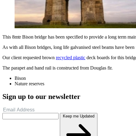
This 8mtr Bison bridge has been specified to provide a long term mai
As with all Bison bridges, long life galvanised steel beams have been u
Our client requested brown
recycled plastic
deck boards for this bridge
The parapet and hand rail is constructed from Douglas fir.
Bison
Nature reserves
Sign up to our newsletter
Keep me Updated