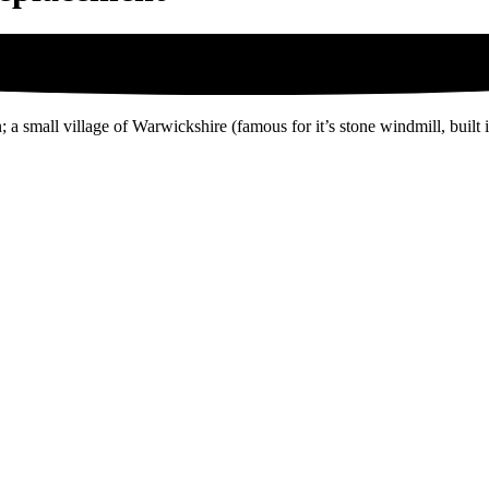
; a small village of Warwickshire (famous for it’s stone windmill, built 