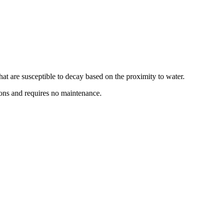
hat are susceptible to decay based on the proximity to water.
tions and requires no maintenance.