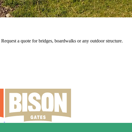
e. Request a quote for bridges, boardwalks or any outdoor structure.