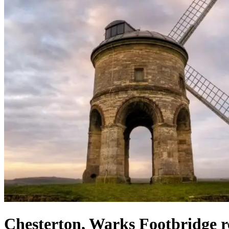
Chesterton, Warks Footbridge 