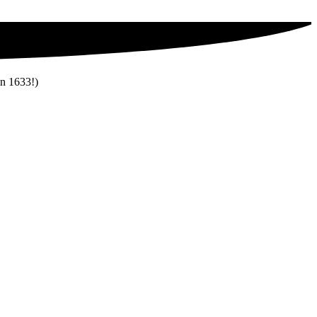
in 1633!)