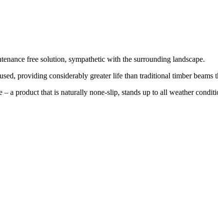
ntenance free solution, sympathetic with the surrounding landscape.
sed, providing considerably greater life than traditional timber beams t
 – a product that is naturally none-slip, stands up to all weather condi