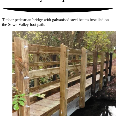
Timber pedestrian bridge with galvanised steel beams installed on
the Sowe Valley foot path.