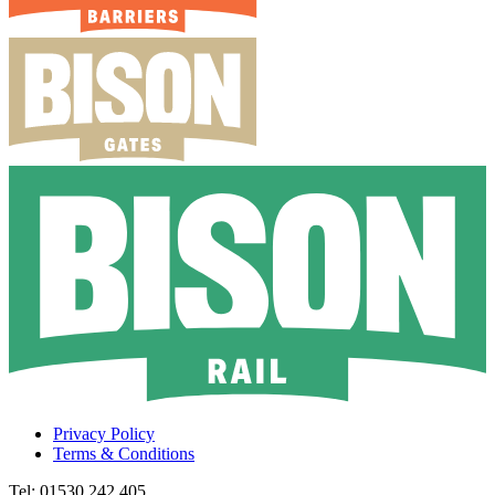
Privacy Policy
Terms & Conditions
Tel: 01530 242 405