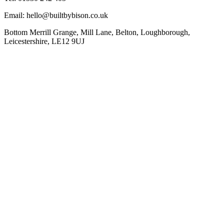
Email: hello@builtbybison.co.uk
Bottom Merrill Grange, Mill Lane, Belton, Loughborough,
Leicestershire, LE12 9UJ