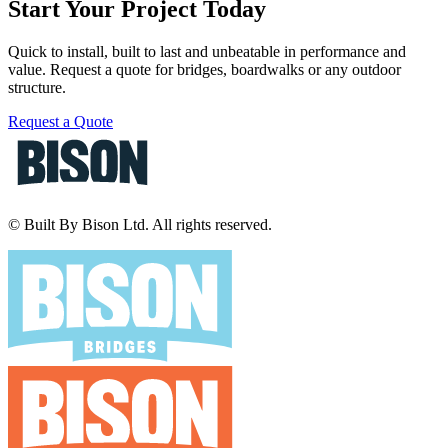
Start Your Project Today
Quick to install, built to last and unbeatable in performance and
value. Request a quote for bridges, boardwalks or any outdoor
structure.
Request a Quote
© Built By Bison Ltd. All rights reserved.