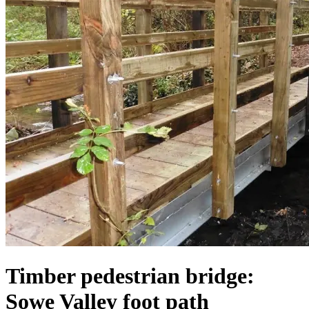
Timber pedestrian bridge:
Sowe Valley foot path