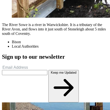
The River Sowe is a river in Warwickshire. It is a tributary of the
River Avon, and flows into it just south of Stoneleigh about 5 miles
south of Coventry.
Bison
Local Authorities
Sign up to our newsletter
Keep me Updated