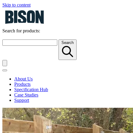
Skip to content
Search for products:
Search
About Us
Products
Specification Hub
Case Studies
Support