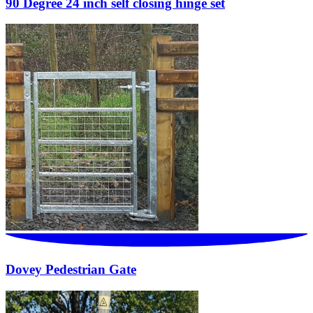
90 Degree 24 inch self closing hinge set
Dovey Pedestrian Gate