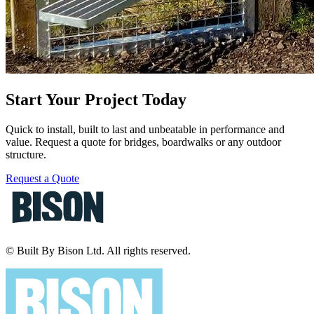
Start Your Project Today
Quick to install, built to last and unbeatable in performance and
value. Request a quote for bridges, boardwalks or any outdoor
structure.
Request a Quote
© Built By Bison Ltd. All rights reserved.