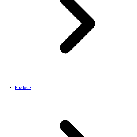
Products