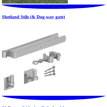
Shetland Stile (& Dog-way gate)