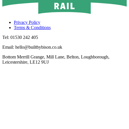
Privacy Policy
Terms & Conditions
Tel: 01530 242 405
Email: hello@builtbybison.co.uk
Bottom Merrill Grange, Mill Lane, Belton, Loughborough,
Leicestershire, LE12 9UJ