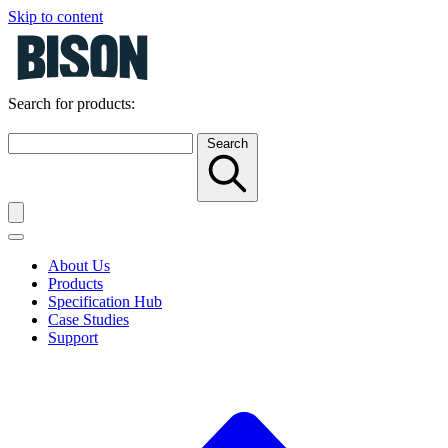
Skip to content
Search for products:
Search
About Us
Products
Specification Hub
Case Studies
Support