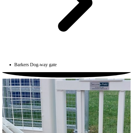
Barkers Dog-way gate