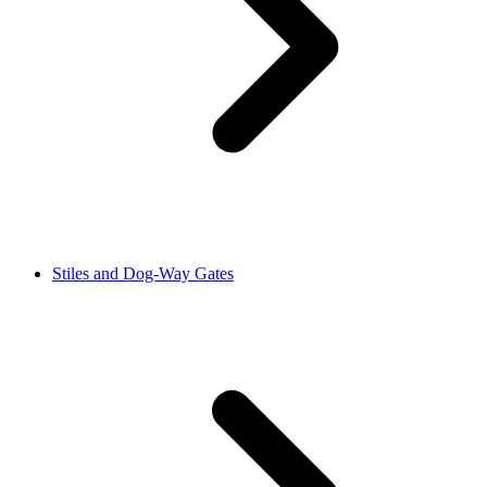
Stiles and Dog-Way Gates