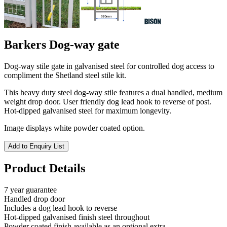
Barkers Dog-way gate
Dog-way stile gate in galvanised steel for controlled dog access to
compliment the Shetland steel stile kit.
This heavy duty steel dog-way stile features a dual handled, medium
weight drop door. User friendly dog lead hook to reverse of post.
Hot-dipped galvanised steel for maximum longevity.
Image displays white powder coated option.
Add to Enquiry List
Product Details
7 year guarantee
Handled drop door
Includes a dog lead hook to reverse
Hot-dipped galvanised finish steel throughout
Powder coated finish available as an optional extra