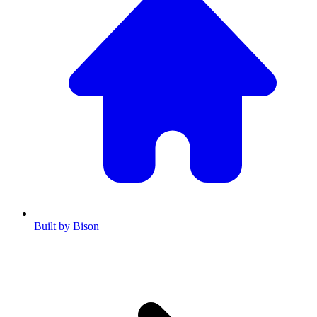
Built by Bison