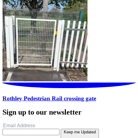
Rothley Pedestrian Rail crossing gate
Sign up to our newsletter
Keep me Updated