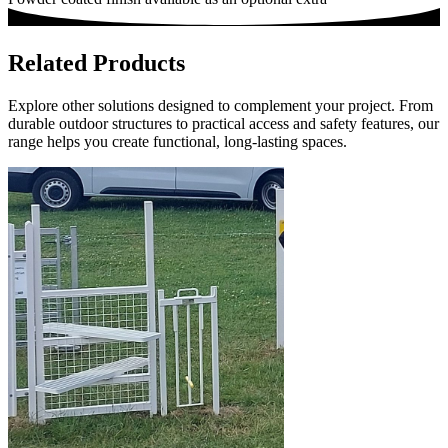
Related Products
Explore other solutions designed to complement your project. From
durable outdoor structures to practical access and safety features, our
range helps you create functional, long-lasting spaces.