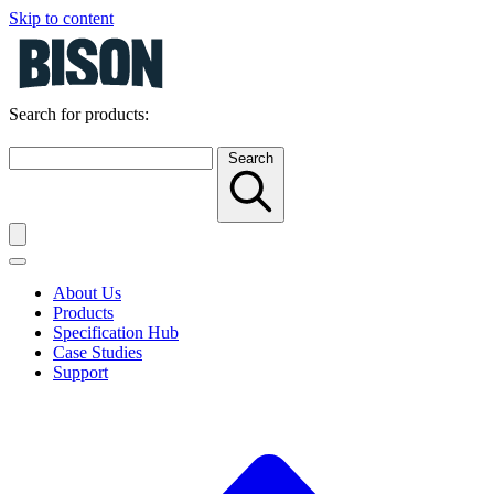
Skip to content
Search for products:
Search
About Us
Products
Specification Hub
Case Studies
Support