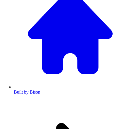
Built by Bison