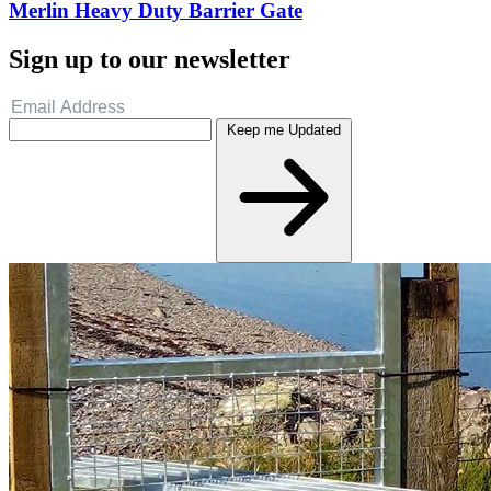
Merlin Heavy Duty Barrier Gate
Sign up to our newsletter
Keep me Updated