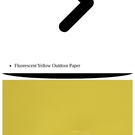
Fluorescent Yellow Outdoor Paper