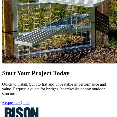
Start Your Project Today
Quick to install, built to last and unbeatable in performance and
value. Request a quote for bridges, boardwalks or any outdoor
structure.
Request a Quote