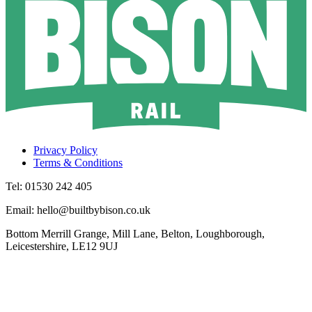
Privacy Policy
Terms & Conditions
Tel: 01530 242 405
Email: hello@builtbybison.co.uk
Bottom Merrill Grange, Mill Lane, Belton, Loughborough,
Leicestershire, LE12 9UJ