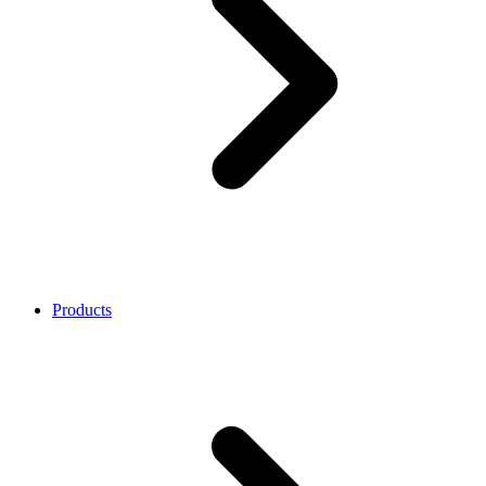
Products