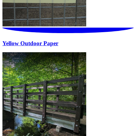
Yellow Outdoor Paper