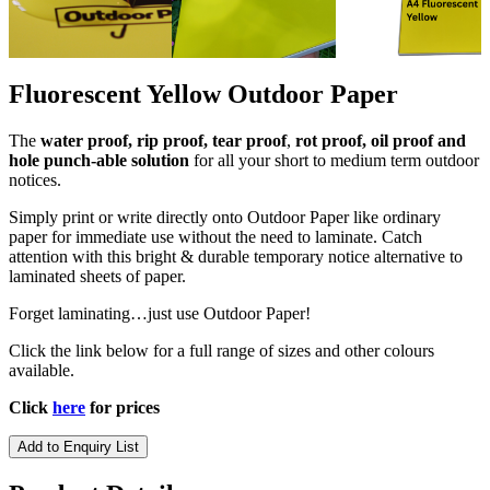
Fluorescent Yellow Outdoor Paper
The
water proof, rip proof, tear proof
,
rot proof, oil proof and
hole punch-able solution
for all your short to medium term outdoor
notices.
Simply print or write directly onto Outdoor Paper like ordinary
paper for immediate use without the need to laminate. Catch
attention with this
bright & durable
temporary notice alternative to
laminated sheets of paper.
Forget laminating…just use Outdoor Paper!
Click the link below for a full range of sizes and other colours
available.
Click
here
for prices
Add to Enquiry List