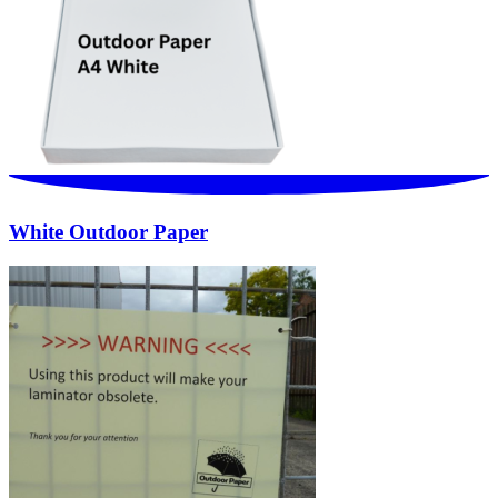
White Outdoor Paper