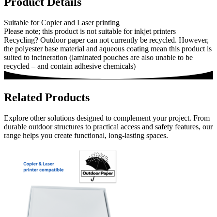
Product Details
Suitable for Copier and Laser printing
Please note; this product is not suitable for inkjet printers
Recycling? Outdoor paper can not currently be recycled. However,
the polyester base material and aqueous coating mean this product is
suited to incineration (laminated pouches are also unable to be
recycled – and contain adhesive chemicals)
Related Products
Explore other solutions designed to complement your project. From
durable outdoor structures to practical access and safety features, our
range helps you create functional, long-lasting spaces.