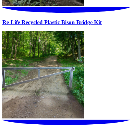
Re-Life Recycled Plastic Bison Bridge Kit