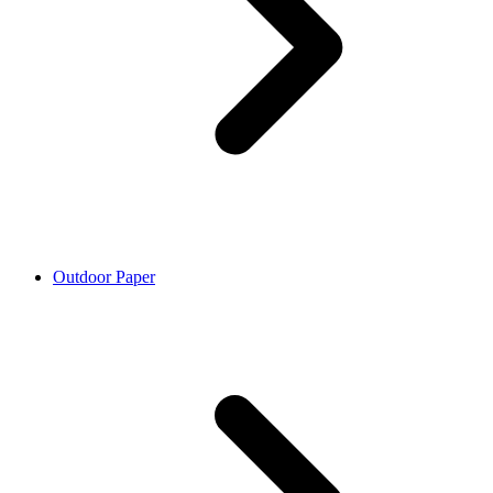
Outdoor Paper