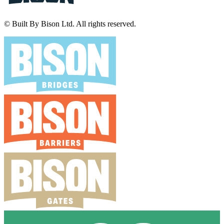
© Built By Bison Ltd. All rights reserved.