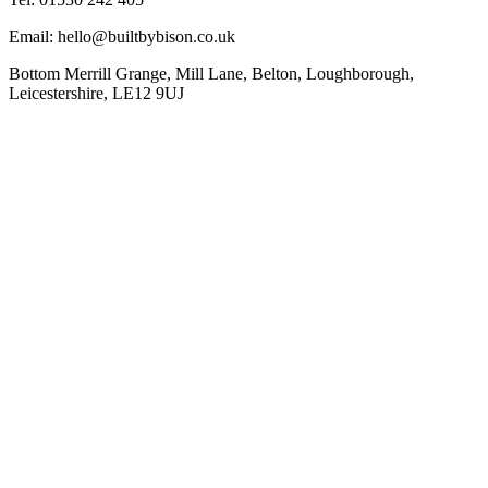
Email: hello@builtbybison.co.uk
Bottom Merrill Grange, Mill Lane, Belton, Loughborough,
Leicestershire, LE12 9UJ