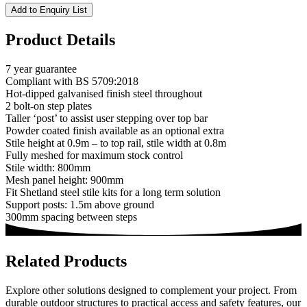
Add to Enquiry List
Product Details
7 year guarantee
Compliant with BS 5709:2018
Hot-dipped galvanised finish steel throughout
2 bolt-on step plates
Taller ‘post’ to assist user stepping over top bar
Powder coated finish available as an optional extra
Stile height at 0.9m – to top rail, stile width at 0.8m
Fully meshed for maximum stock control
Stile width: 800mm
Mesh panel height: 900mm
Fit Shetland steel stile kits for a long term solution
Support posts: 1.5m above ground
300mm spacing between steps
Related Products
Explore other solutions designed to complement your project. From
durable outdoor structures to practical access and safety features, our