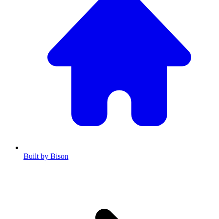
Built by Bison