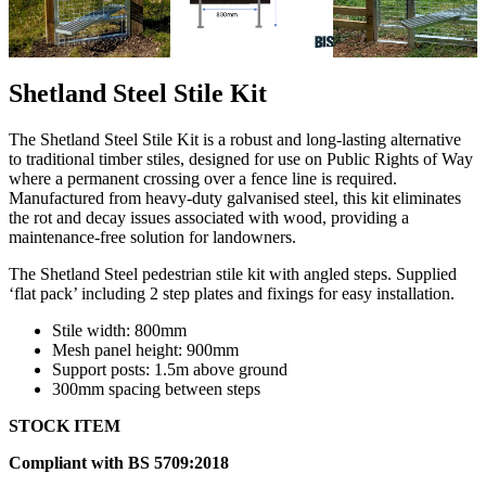
Shetland Steel Stile Kit
The Shetland Steel Stile Kit is a robust and long-lasting alternative
to traditional timber stiles, designed for use on Public Rights of Way
where a permanent crossing over a fence line is required.
Manufactured from heavy-duty galvanised steel, this kit eliminates
the rot and decay issues associated with wood, providing a
maintenance-free solution for landowners.
The Shetland Steel pedestrian stile kit with angled steps. Supplied
‘flat pack’ including 2 step plates and fixings for easy installation.
Stile width: 800mm
Mesh panel height: 900mm
Support posts: 1.5m above ground
300mm spacing between steps
STOCK ITEM
Compliant with BS 5709:2018