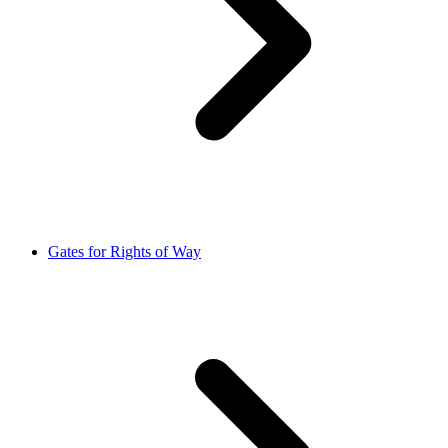
Gates for Rights of Way