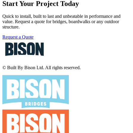
Start Your Project Today
Quick to install, built to last and unbeatable in performance and
value. Request a quote for bridges, boardwalks or any outdoor
structure.
Request a Quote
© Built By Bison Ltd. All rights reserved.