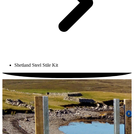
Shetland Steel Stile Kit