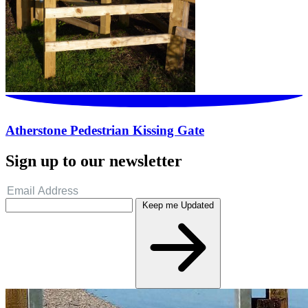
Atherstone Pedestrian Kissing Gate
Sign up to our newsletter
Keep me Updated