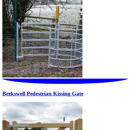
Berkswell Pedestrian Kissing Gate