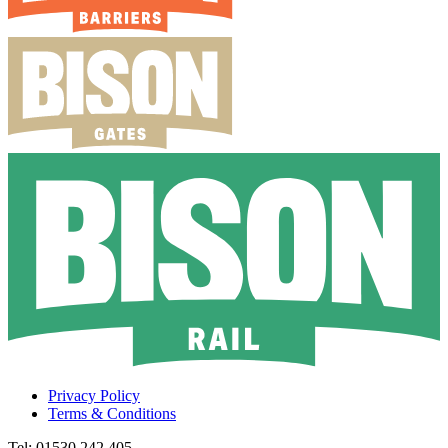
Privacy Policy
Terms & Conditions
Tel: 01530 242 405