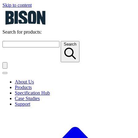
Skip to content
Search for products:
Search
About Us
Products
Specification Hub
Case Studies
Support