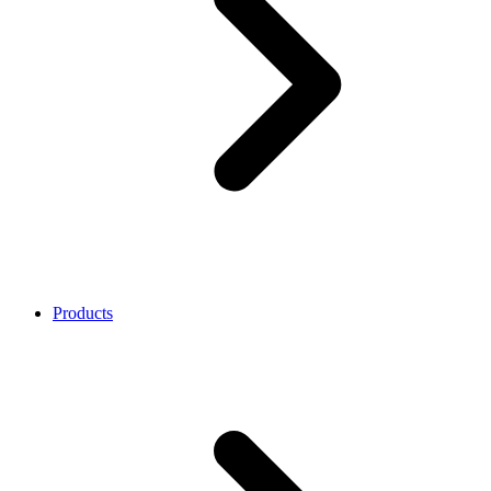
Products