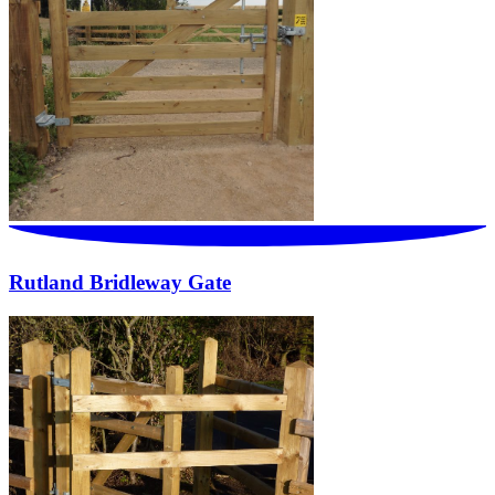
Rutland Bridleway Gate