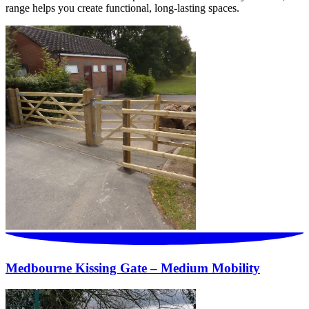
range helps you create functional, long-lasting spaces.
Medbourne Kissing Gate – Medium Mobility