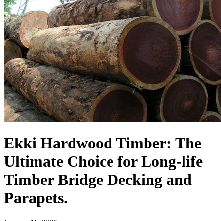
Ekki Hardwood Timber: The
Ultimate Choice for Long-life
Timber Bridge Decking and
Parapets.