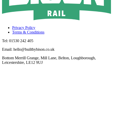
Privacy Policy
Terms & Conditions
Tel: 01530 242 405
Email: hello@builtbybison.co.uk
Bottom Merrill Grange, Mill Lane, Belton, Loughborough,
Leicestershire, LE12 9UJ