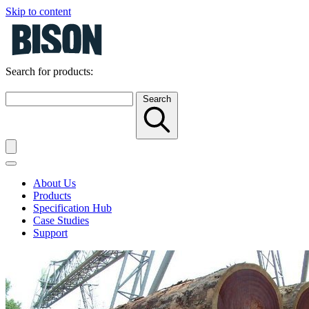
Skip to content
Search for products:
Search
About Us
Products
Specification Hub
Case Studies
Support