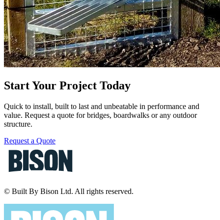
Start Your Project Today
Quick to install, built to last and unbeatable in performance and
value. Request a quote for bridges, boardwalks or any outdoor
structure.
Request a Quote
© Built By Bison Ltd. All rights reserved.