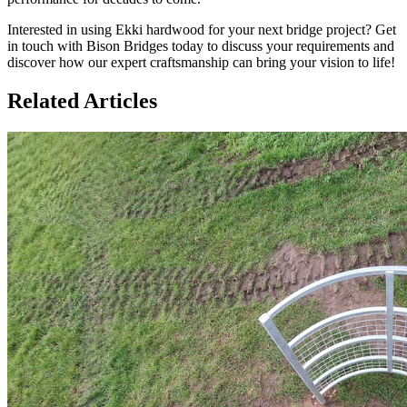
Interested in using Ekki hardwood for your next bridge project? Get
in touch with Bison Bridges today to discuss your requirements and
discover how our expert craftsmanship can bring your vision to life!
Related Articles