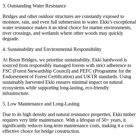
3. Outstanding Water Resistance
Bridges and other outdoor structures are constantly exposed to
moisture, rain, and even full submersion in water. Ekki’s exceptional
water resistance makes it an ideal choice for marine environments,
river crossings, and wetlands where other woods may quickly
degrade.
4. Sustainability and Environmental Responsibility
At Bison Bridges, we prioritise sustainability. Ekki hardwood is
sourced from responsibly managed forests with strict adherence to
FSC (Forest Stewardship Council) and PEFC (Programme for the
Endorsement of Forest Certification) and UKTR standards. Using
sustainably harvested Ekki ensures minimal impact on natural
ecosystems while supporting long-lasting, eco-friendly
infrastructure.
5. Low Maintenance and Long-Lasting
Due to its high density and natural resistance properties, Ekki timber
requires very little maintenance. With a lifespan of 50+ years, it
significantly reduces long-term maintenance costs, making it a cost-
effective choice for bridge construction.