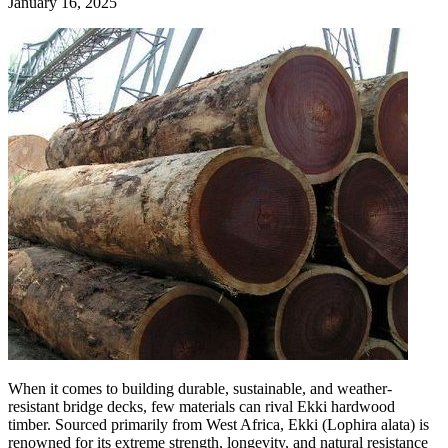
January 16, 2025
When it comes to building durable, sustainable, and weather-
resistant bridge decks, few materials can rival Ekki hardwood
timber. Sourced primarily from West Africa, Ekki (Lophira alata) is
renowned for its extreme strength, longevity, and natural resistance