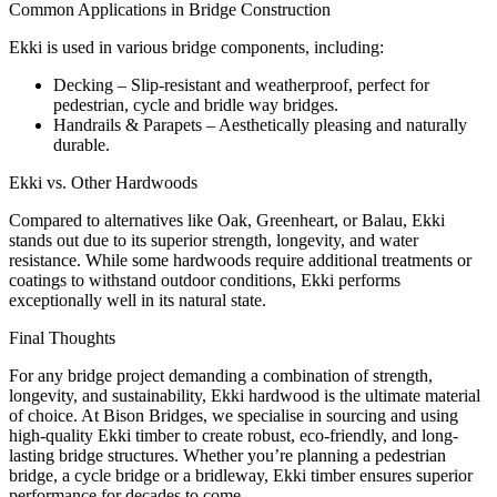
Common Applications in Bridge Construction
Ekki is used in various bridge components, including:
Decking – Slip-resistant and weatherproof, perfect for
pedestrian, cycle and bridle way bridges.
Handrails & Parapets – Aesthetically pleasing and naturally
durable.
Ekki vs. Other Hardwoods
Compared to alternatives like Oak, Greenheart, or Balau, Ekki
stands out due to its superior strength, longevity, and water
resistance. While some hardwoods require additional treatments or
coatings to withstand outdoor conditions, Ekki performs
exceptionally well in its natural state.
Final Thoughts
For any bridge project demanding a combination of strength,
longevity, and sustainability, Ekki hardwood is the ultimate material
of choice. At Bison Bridges, we specialise in sourcing and using
high-quality Ekki timber to create robust, eco-friendly, and long-
lasting bridge structures. Whether you’re planning a pedestrian
bridge, a cycle bridge or a bridleway, Ekki timber ensures superior
performance for decades to come.