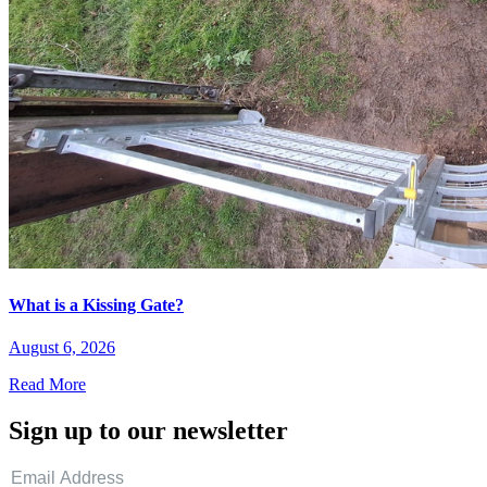
What is a Kissing Gate?
August 6, 2026
Read More
Sign up to our newsletter