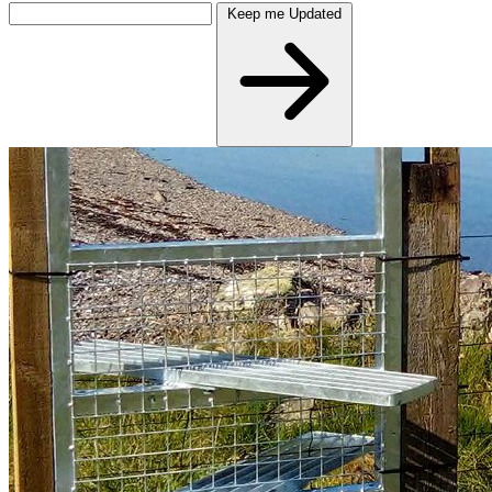
Keep me Updated