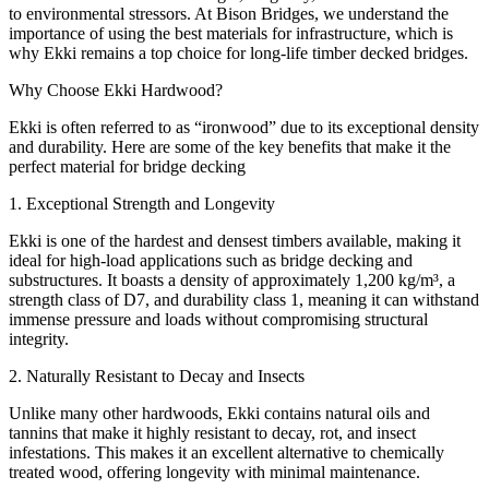
to environmental stressors. At Bison Bridges, we understand the
importance of using the best materials for infrastructure, which is
why Ekki remains a top choice for long-life timber decked bridges.
Why Choose Ekki Hardwood?
Ekki is often referred to as “ironwood” due to its exceptional density
and durability. Here are some of the key benefits that make it the
perfect material for bridge decking
1. Exceptional Strength and Longevity
Ekki is one of the hardest and densest timbers available, making it
ideal for high-load applications such as bridge decking and
substructures. It boasts a density of approximately 1,200 kg/m³, a
strength class of D7, and durability class 1, meaning it can withstand
immense pressure and loads without compromising structural
integrity.
2. Naturally Resistant to Decay and Insects
Unlike many other hardwoods, Ekki contains natural oils and
tannins that make it highly resistant to decay, rot, and insect
infestations. This makes it an excellent alternative to chemically
treated wood, offering longevity with minimal maintenance.