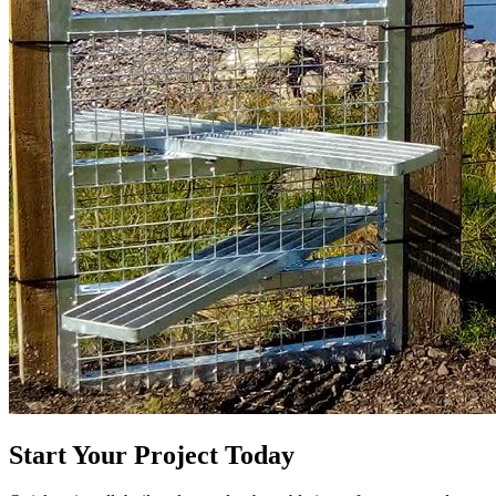
Start Your Project Today