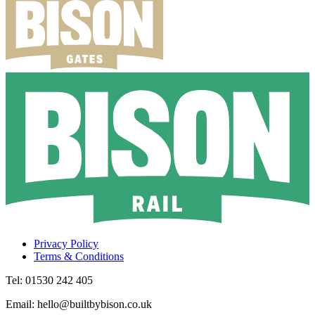
Privacy Policy
Terms & Conditions
Tel: 01530 242 405
Email: hello@builtbybison.co.uk