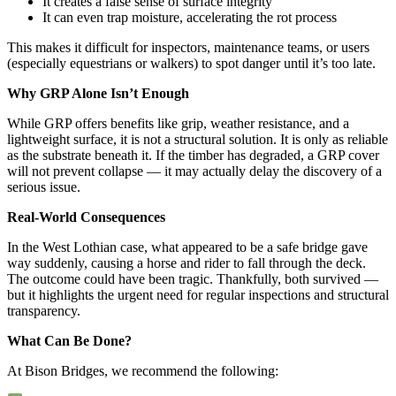
It creates a false sense of surface integrity
It can even trap moisture, accelerating the rot process
This makes it difficult for inspectors, maintenance teams, or users
(especially equestrians or walkers) to spot danger until it’s too late.
Why GRP Alone Isn’t Enough
While GRP offers benefits like grip, weather resistance, and a
lightweight surface, it is not a structural solution. It is only as reliable
as the substrate beneath it. If the timber has degraded, a GRP cover
will not prevent collapse — it may actually delay the discovery of a
serious issue.
Real-World Consequences
In the West Lothian case, what appeared to be a safe bridge gave
way suddenly, causing a horse and rider to fall through the deck.
The outcome could have been tragic. Thankfully, both survived —
but it highlights the urgent need for regular inspections and structural
transparency.
What Can Be Done?
At Bison Bridges, we recommend the following: