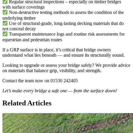
Regular structural inspections – especially on timber bridges
with surface coverings
Non-destructive testing methods to assess the condition of the
underlying timber
Use of structural-grade, long-lasting decking materials that do
not conceal decay
Transparent maintenance logs and routine risk assessments for
equestrian and pedestrian routes
If a GRP surface is in place, it’s critical that bridge owners
understand what lies beneath — and ensure its structurally sound.
Looking to upgrade or assess your bridge safely? We provide advice
on materials that balance grip, visibility, and strength.
Contact the team now on 01530 242405
Let’s make every bridge a safe one — from the surface down!
Related Articles