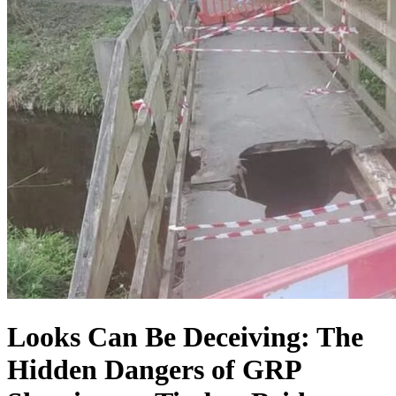
Looks Can Be Deceiving: The
Hidden Dangers of GRP