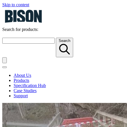
Skip to content
Search for products:
Search
About Us
Products
Specification Hub
Case Studies
Support