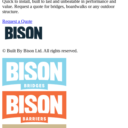
Quick to install, built to last and unbeatable in performance and
value. Request a quote for bridges, boardwalks or any outdoor
structure.
Request a Quote
© Built By Bison Ltd. All rights reserved.