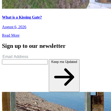
What is a Kissing Gate?
August 6, 2026
Read More
Sign up to our newsletter
Keep me Updated