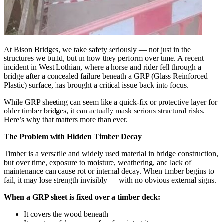
At Bison Bridges, we take safety seriously — not just in the
structures we build, but in how they perform over time. A recent
incident in West Lothian, where a horse and rider fell through a
bridge after a concealed failure beneath a GRP (Glass Reinforced
Plastic) surface, has brought a critical issue back into focus.
While GRP sheeting can seem like a quick-fix or protective layer for
older timber bridges, it can actually mask serious structural risks.
Here’s why that matters more than ever.
The Problem with Hidden Timber Decay
Timber is a versatile and widely used material in bridge construction,
but over time, exposure to moisture, weathering, and lack of
maintenance can cause rot or internal decay. When timber begins to
fail, it may lose strength invisibly — with no obvious external signs.
When a GRP sheet is fixed over a timber deck:
It covers the wood beneath