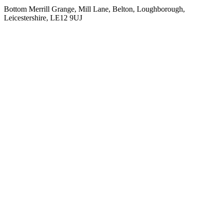
Bottom Merrill Grange, Mill Lane, Belton, Loughborough,
Leicestershire, LE12 9UJ