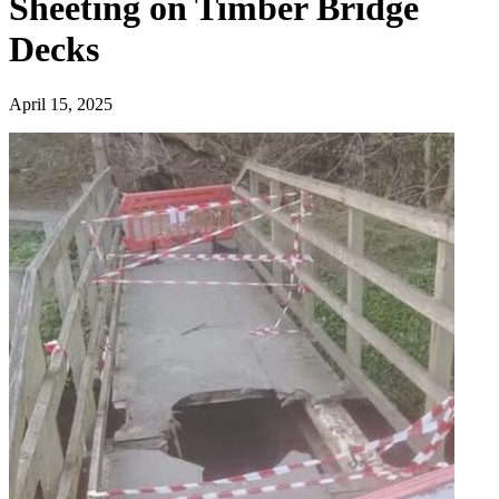
Sheeting on Timber Bridge
Decks
April 15, 2025