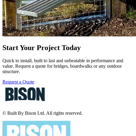
Start Your Project Today
Quick to install, built to last and unbeatable in performance and
value. Request a quote for bridges, boardwalks or any outdoor
structure.
Request a Quote
© Built By Bison Ltd. All rights reserved.