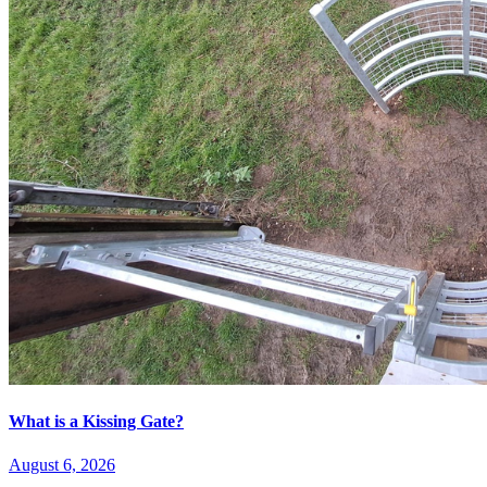
What is a Kissing Gate?
August 6, 2026