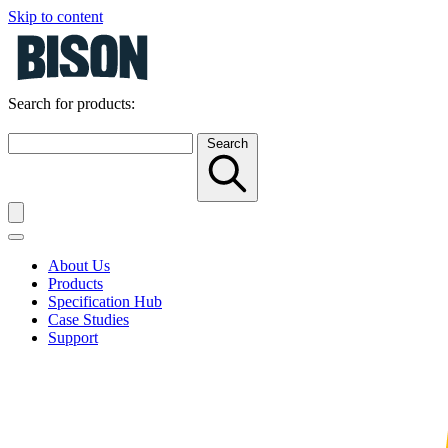
Skip to content
Search for products:
Search
About Us
Products
Specification Hub
Case Studies
Support