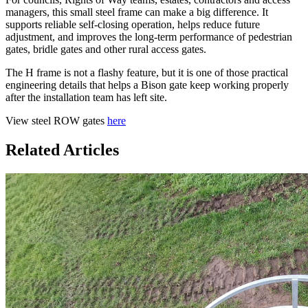
managers, this small steel frame can make a big difference. It
supports reliable self-closing operation, helps reduce future
adjustment, and improves the long-term performance of pedestrian
gates, bridle gates and other rural access gates.
The H frame is not a flashy feature, but it is one of those practical
engineering details that helps a Bison gate keep working properly
after the installation team has left site.
View steel ROW gates
here
Related Articles