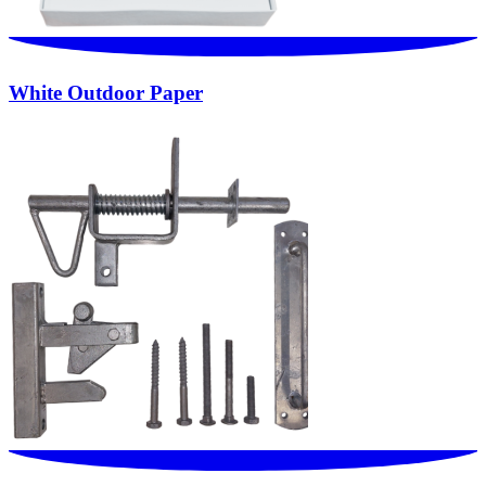
White Outdoor Paper