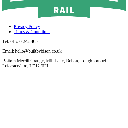
Privacy Policy
Terms & Conditions
Tel: 01530 242 405
Email: hello@builtbybison.co.uk
Bottom Merrill Grange, Mill Lane, Belton, Loughborough,
Leicestershire, LE12 9UJ