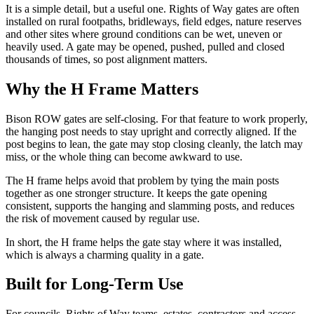
It is a simple detail, but a useful one. Rights of Way gates are often
installed on rural footpaths, bridleways, field edges, nature reserves
and other sites where ground conditions can be wet, uneven or
heavily used. A gate may be opened, pushed, pulled and closed
thousands of times, so post alignment matters.
Why the H Frame Matters
Bison ROW gates are self-closing. For that feature to work properly,
the hanging post needs to stay upright and correctly aligned. If the
post begins to lean, the gate may stop closing cleanly, the latch may
miss, or the whole thing can become awkward to use.
The H frame helps avoid that problem by tying the main posts
together as one stronger structure. It keeps the gate opening
consistent, supports the hanging and slamming posts, and reduces
the risk of movement caused by regular use.
In short, the H frame helps the gate stay where it was installed,
which is always a charming quality in a gate.
Built for Long-Term Use
For councils, Rights of Way teams, estates, contractors and access