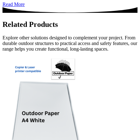
Read More
Related Products
Explore other solutions designed to complement your project. From
durable outdoor structures to practical access and safety features, our
range helps you create functional, long-lasting spaces.