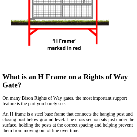
What is an H Frame on a Rights of Way
Gate?
On many Bison Rights of Way gates, the most important support
feature is the part you barely see.
An H frame is a steel base frame that connects the hanging post and
closing post below ground level. The cross section sits just under the
surface, holding the posts at the correct spacing and helping prevent
them from moving out of line over time.