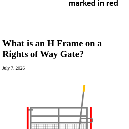
What is an H Frame on a
Rights of Way Gate?
July 7, 2026