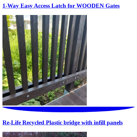
1-Way Easy Access Latch for WOODEN Gates
Re-Life Recycled Plastic bridge with infill panels