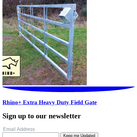
Rhino+ Extra Heavy Duty Field Gate
Sign up to our newsletter
Keep me Updated