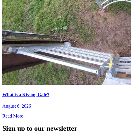
What is a Kissing Gate?
August 6, 2026
Read More
Sign up to our newsletter