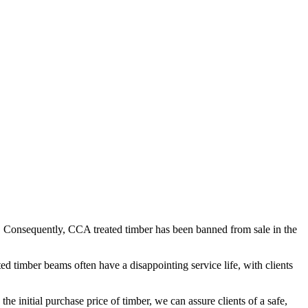
. Consequently, CCA treated timber has been banned from sale in the
ed timber beams often have a disappointing service life, with clients
he initial purchase price of timber, we can assure clients of a safe,