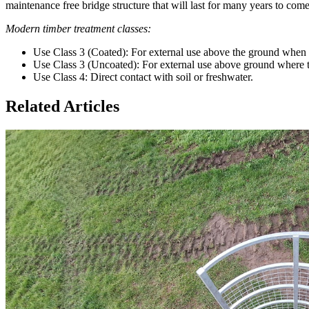
maintenance free bridge structure that will last for many years to come
Modern timber treatment classes:
Use Class 3 (Coated): For external use above the ground when 
Use Class 3 (Uncoated): For external use above ground where th
Use Class 4: Direct contact with soil or freshwater.
Related Articles