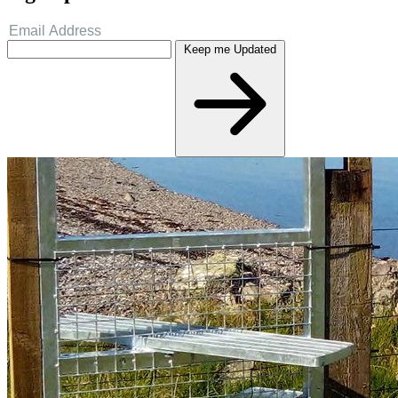
Keep me Updated