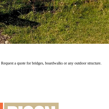
e. Request a quote for bridges, boardwalks or any outdoor structure.