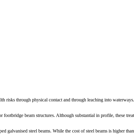
h risks through physical contact and through leaching into waterways
 footbridge beam structures. Although substantial in profile, these treat
ed galvanised steel beams. While the cost of steel beams is higher than t