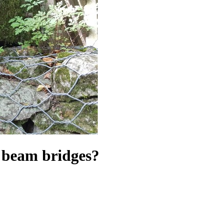
er beam bridges?