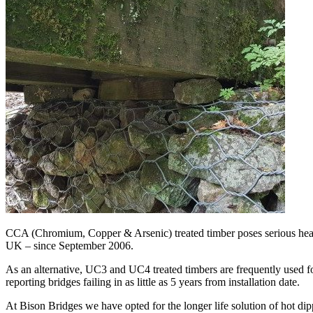
CCA (Chromium, Copper & Arsenic) treated timber poses serious healt
UK – since September 2006.
As an alternative, UC3 and UC4 treated timbers are frequently used for
reporting bridges failing in as little as 5 years from installation date.
At Bison Bridges we have opted for the longer life solution of hot dipp