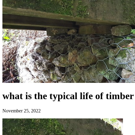
what is the typical life of timb
November 25, 2022