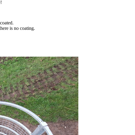
!
coated.
ere is no coating.