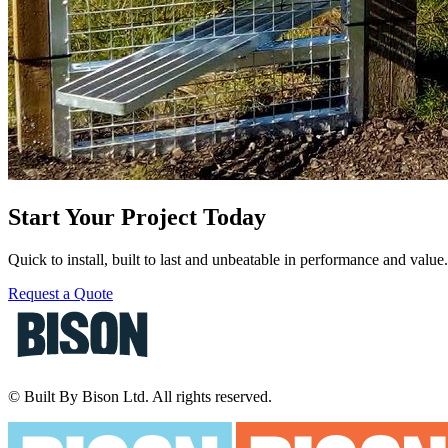
Start Your Project Today
Quick to install, built to last and unbeatable in performance and valu
Request a Quote
© Built By Bison Ltd. All rights reserved.