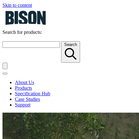
Skip to content
Search for products:
Search
About Us
Products
Specification Hub
Case Studies
Support