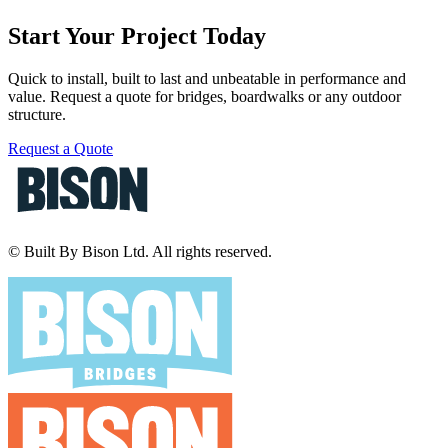
Start Your Project Today
Quick to install, built to last and unbeatable in performance and
value. Request a quote for bridges, boardwalks or any outdoor
structure.
Request a Quote
© Built By Bison Ltd. All rights reserved.