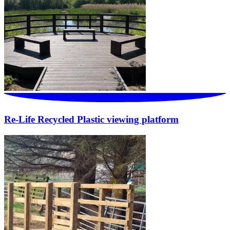
Re-Life Recycled Plastic viewing platform