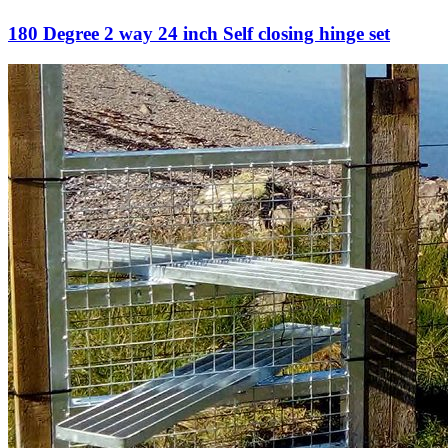
180 Degree 2 way 24 inch Self closing hinge set