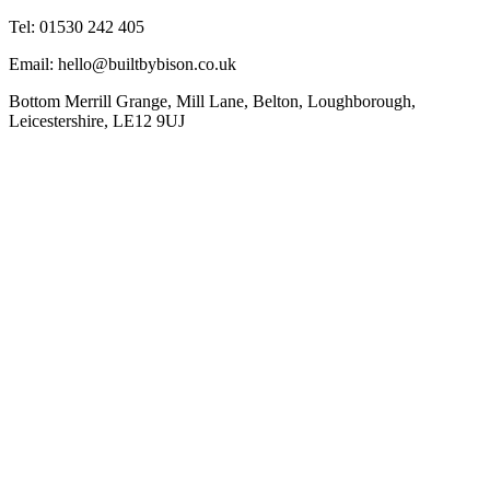
Tel: 01530 242 405
Email: hello@builtbybison.co.uk
Bottom Merrill Grange, Mill Lane, Belton, Loughborough,
Leicestershire, LE12 9UJ