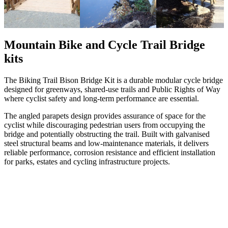
Mountain Bike and Cycle Trail Bridge
kits
The Biking Trail Bison Bridge Kit is a durable modular cycle bridge
designed for greenways, shared-use trails and Public Rights of Way
where cyclist safety and long-term performance are essential.
The angled parapets design provides assurance of space for the
cyclist while discouraging pedestrian users from occupying the
bridge and potentially obstructing the trail. Built with galvanised
steel structural beams and low-maintenance materials, it delivers
reliable performance, corrosion resistance and efficient installation
for parks, estates and cycling infrastructure projects.