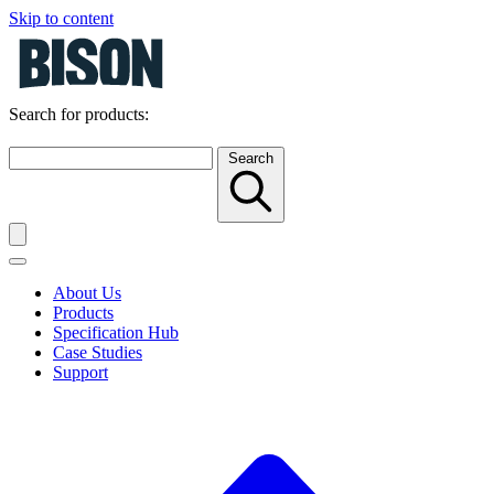
Skip to content
Search for products:
Search
About Us
Products
Specification Hub
Case Studies
Support