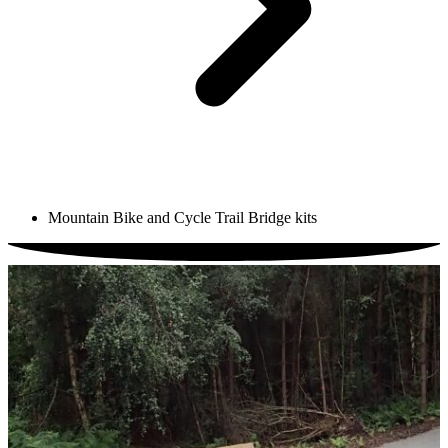
Mountain Bike and Cycle Trail Bridge kits