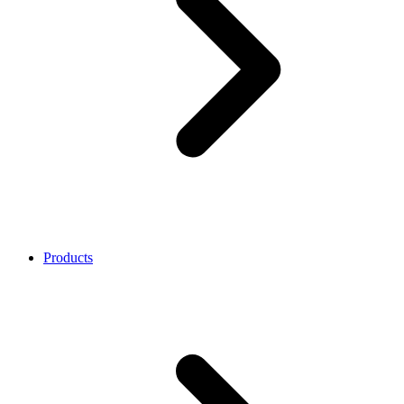
Products