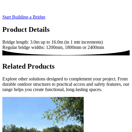
Start Building a Bridge
Product Details
Bridge length: 3.0m up to 16.0m (in 1 mtr increments)
Regular bridge widths: 1200mm, 1800mm or 2400mm
Related Products
Explore other solutions designed to complement your project. From
durable outdoor structures to practical access and safety features, our
range helps you create functional, long-lasting spaces.