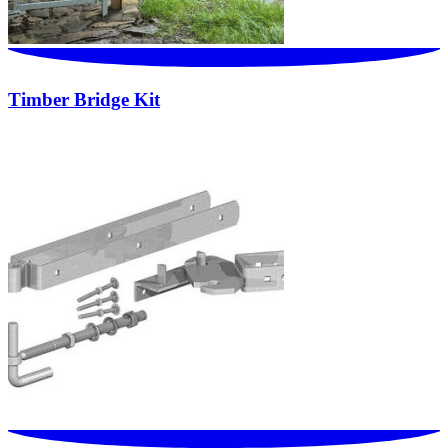
Timber Bridge Kit