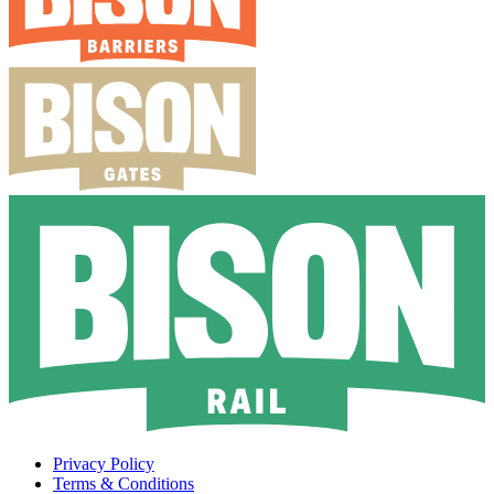
Privacy Policy
Terms & Conditions