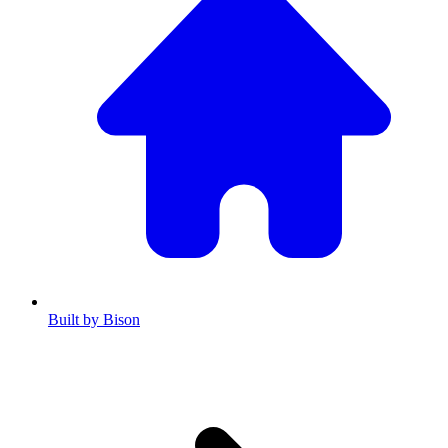
Built by Bison