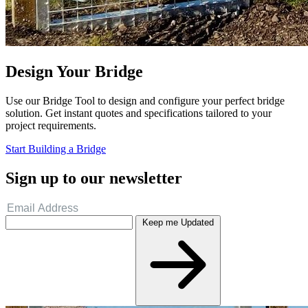
Design Your Bridge
Use our Bridge Tool to design and configure your perfect bridge
solution. Get instant quotes and specifications tailored to your
project requirements.
Start Building a Bridge
Sign up to our newsletter
Keep me Updated