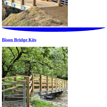
Bison Bridge Kits