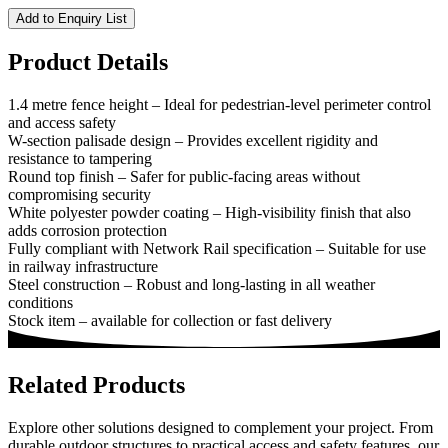
Add to Enquiry List
Product Details
1.4 metre fence height – Ideal for pedestrian-level perimeter control
and access safety
W-section palisade design – Provides excellent rigidity and
resistance to tampering
Round top finish – Safer for public-facing areas without
compromising security
White polyester powder coating – High-visibility finish that also
adds corrosion protection
Fully compliant with Network Rail specification – Suitable for use
in railway infrastructure
Steel construction – Robust and long-lasting in all weather
conditions
Stock item – available for collection or fast delivery
Related Products
Explore other solutions designed to complement your project. From
durable outdoor structures to practical access and safety features, our