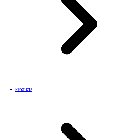
Products