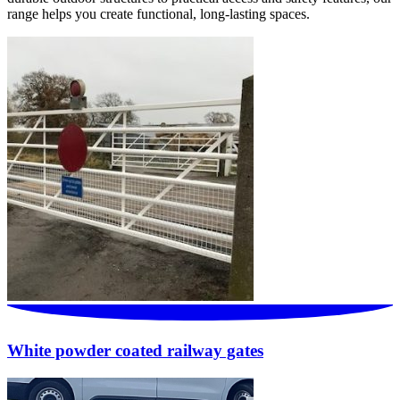
range helps you create functional, long-lasting spaces.
White powder coated railway gates