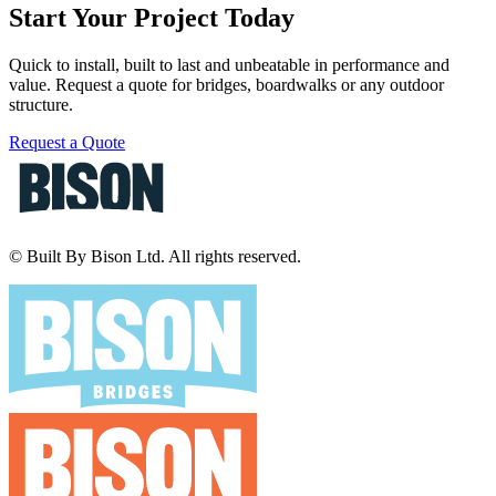
Start Your Project Today
Quick to install, built to last and unbeatable in performance and
value. Request a quote for bridges, boardwalks or any outdoor
structure.
Request a Quote
© Built By Bison Ltd. All rights reserved.