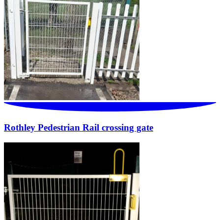
Rothley Pedestrian Rail crossing gate