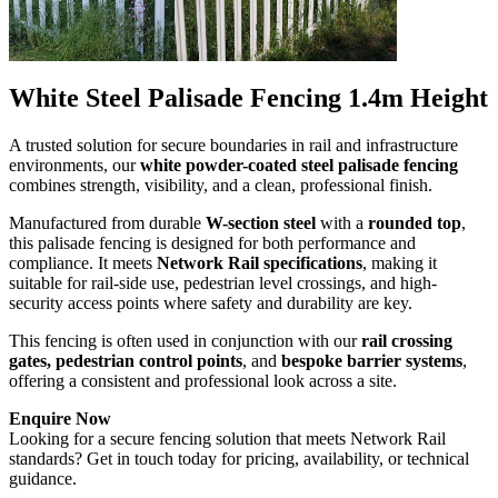
White Steel Palisade Fencing 1.4m Height
A trusted solution for secure boundaries in rail and infrastructure
environments, our
white powder-coated steel palisade fencing
combines strength, visibility, and a clean, professional finish.
Manufactured from durable
W-section steel
with a
rounded top
,
this palisade fencing is designed for both performance and
compliance. It meets
Network Rail specifications
, making it
suitable for rail-side use, pedestrian level crossings, and high-
security access points where safety and durability are key.
This fencing is often used in conjunction with our
rail crossing
gates, pedestrian control points
, and
bespoke barrier systems
,
offering a consistent and professional look across a site.
Enquire Now
Looking for a secure fencing solution that meets Network Rail
standards? Get in touch today for pricing, availability, or technical
guidance.