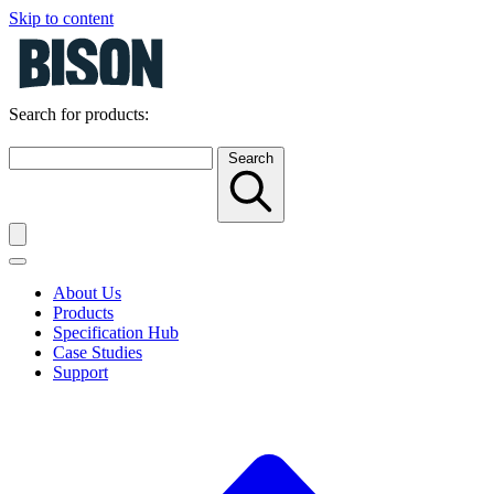
Skip to content
Search for products:
Search
About Us
Products
Specification Hub
Case Studies
Support