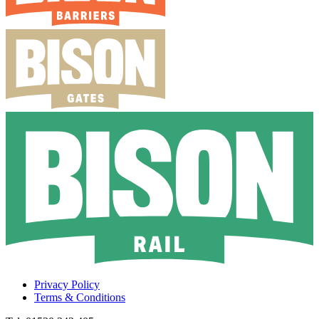
Privacy Policy
Terms & Conditions