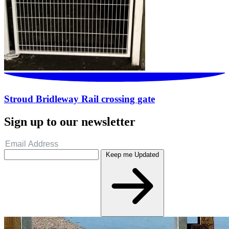
Stroud Bridleway Rail crossing gate
Sign up to our newsletter
Keep me Updated