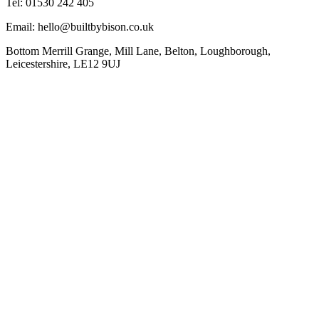
Tel: 01530 242 405
Email: hello@builtbybison.co.uk
Bottom Merrill Grange, Mill Lane, Belton, Loughborough,
Leicestershire, LE12 9UJ