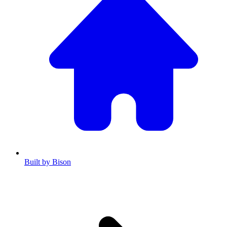
Built by Bison