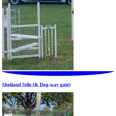
Shetland Stile (& Dog-way gate)