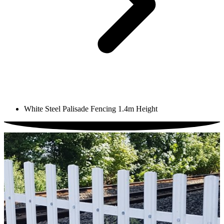
White Steel Palisade Fencing 1.4m Height