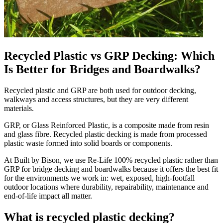
Recycled Plastic vs GRP Decking: Which
Is Better for Bridges and Boardwalks?
Recycled plastic and GRP are both used for outdoor decking,
walkways and access structures, but they are very different
materials.
GRP, or Glass Reinforced Plastic, is a composite made from resin
and glass fibre. Recycled plastic decking is made from processed
plastic waste formed into solid boards or components.
At Built by Bison, we use Re-Life 100% recycled plastic rather than
GRP for bridge decking and boardwalks because it offers the best fit
for the environments we work in: wet, exposed, high-footfall
outdoor locations where durability, repairability, maintenance and
end-of-life impact all matter.
What is recycled plastic decking?