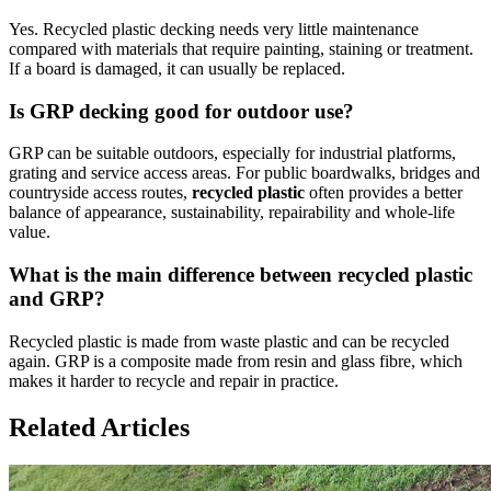
Yes. Recycled plastic decking needs very little maintenance
compared with materials that require painting, staining or treatment.
If a board is damaged, it can usually be replaced.
Is GRP decking good for outdoor use?
GRP can be suitable outdoors, especially for industrial platforms,
grating and service access areas. For public boardwalks, bridges and
countryside access routes,
recycled plastic
often provides a better
balance of appearance, sustainability, repairability and whole-life
value.
What is the main difference between recycled plastic
and GRP?
Recycled plastic is made from waste plastic and can be recycled
again. GRP is a composite made from resin and glass fibre, which
makes it harder to recycle and repair in practice.
Related Articles