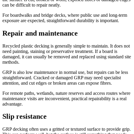
can be difficult to repair neatly.
For boardwalks and bridge decks, where public use and long-term
exposure are expected, straightforward durability is important.
Repair and maintenance
Recycled plastic decking is generally simple to maintain. It does not
need painting, staining or preservative treatment. If a board is
damaged, it can usually be removed and replaced using standard site
methods.
GRP is also low maintenance in normal use, but repairs can be less
straightforward. Cracked or damaged GRP may need specialist
attention, and cut edges or broken areas can expose fibres.
For remote paths, wetlands, nature reserves and access routes where
maintenance visits are inconvenient, practical repairability is a real
advantage.
Slip resistance
GRP decking often uses a gritted or textured surface to provide grip.