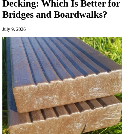
Decking: Which Is Better for
Bridges and Boardwalks?
July 9, 2026