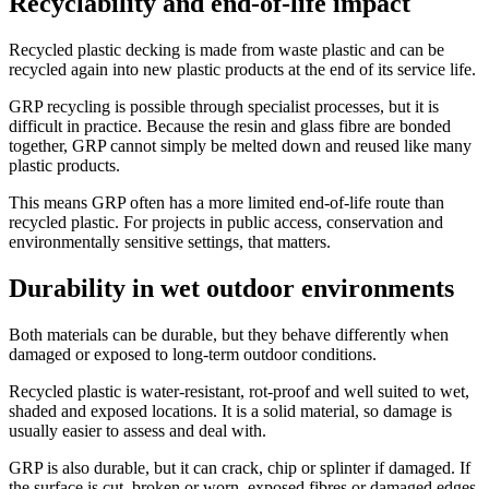
Recyclability and end-of-life impact
Recycled plastic decking is made from waste plastic and can be
recycled again into new plastic products at the end of its service life.
GRP recycling is possible through specialist processes, but it is
difficult in practice. Because the resin and glass fibre are bonded
together, GRP cannot simply be melted down and reused like many
plastic products.
This means GRP often has a more limited end-of-life route than
recycled plastic. For projects in public access, conservation and
environmentally sensitive settings, that matters.
Durability in wet outdoor environments
Both materials can be durable, but they behave differently when
damaged or exposed to long-term outdoor conditions.
Recycled plastic is water-resistant, rot-proof and well suited to wet,
shaded and exposed locations. It is a solid material, so damage is
usually easier to assess and deal with.
GRP is also durable, but it can crack, chip or splinter if damaged. If
the surface is cut, broken or worn, exposed fibres or damaged edges