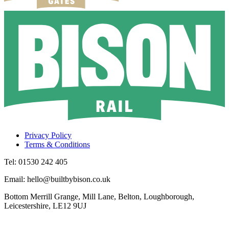
Privacy Policy
Terms & Conditions
Tel: 01530 242 405
Email: hello@builtbybison.co.uk
Bottom Merrill Grange, Mill Lane, Belton, Loughborough,
Leicestershire, LE12 9UJ