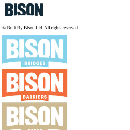
© Built By Bison Ltd. All rights reserved.