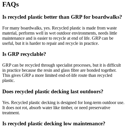
FAQs
Is recycled plastic better than GRP for boardwalks?
For many boardwalks, yes. Recycled plastic is made from waste
material, performs well in wet outdoor environments, needs little
maintenance and is easier to recycle at end of life. GRP can be
useful, but it is harder to repair and recycle in practice.
Is GRP recyclable?
GRP can be recycled through specialist processes, but it is difficult
in practice because the resin and glass fibre are bonded together.
This gives GRP a more limited end-of-life route than recycled
plastic.
Does recycled plastic decking last outdoors?
Yes. Recycled plastic decking is designed for long-term outdoor use.
It does not rot, absorb water like timber, or need preservative
treatment.
Is recycled plastic decking low maintenance?