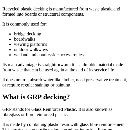
Recycled plastic decking is manufactured from waste plastic and
formed into boards or structural components.
It is commonly used for:
bridge decking
boardwalks
viewing platforms
outdoor walkways
wetland and countryside access routes
Its main advantage is straightforward: it is a durable material made
from waste that can be used again at the end of its service life.
It does not rot, absorb water like timber, need preservative treatment,
or require regular staining or painting.
What is GRP decking?
GRP stands for Glass Reinforced Plastic. It is also known as
fibreglass or fibre reinforced plastic.
It is made by combining plastic resin with glass fibre reinforcement.
This creates a composite material used for industrial flooring,