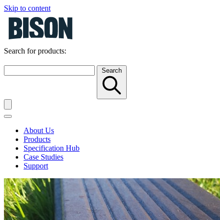
Skip to content
Search for products:
Search
About Us
Products
Specification Hub
Case Studies
Support