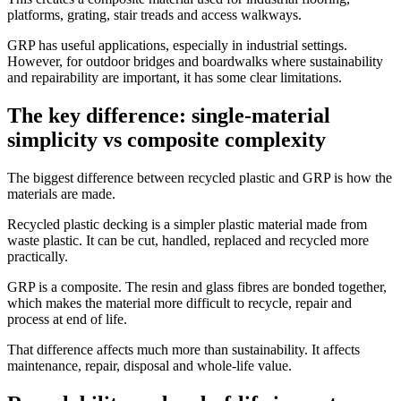
platforms, grating, stair treads and access walkways.
GRP has useful applications, especially in industrial settings.
However, for outdoor bridges and boardwalks where sustainability
and repairability are important, it has some clear limitations.
The key difference: single-material
simplicity vs composite complexity
The biggest difference between recycled plastic and GRP is how the
materials are made.
Recycled plastic decking is a simpler plastic material made from
waste plastic. It can be cut, handled, replaced and recycled more
practically.
GRP is a composite. The resin and glass fibres are bonded together,
which makes the material more difficult to recycle, repair and
process at end of life.
That difference affects much more than sustainability. It affects
maintenance, repair, disposal and whole-life value.