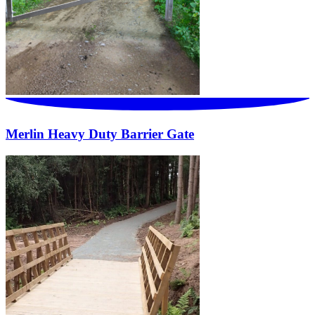
Merlin Heavy Duty Barrier Gate