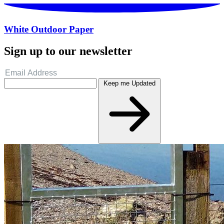
White Outdoor Paper
Sign up to our newsletter
Keep me Updated