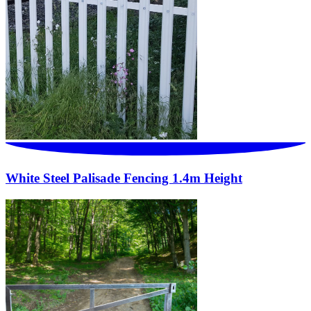
White Steel Palisade Fencing 1.4m Height