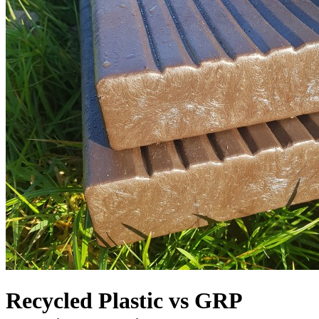
Recycled Plastic vs GRP