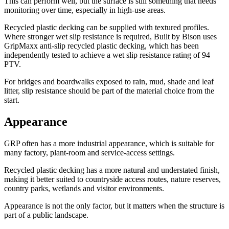
This can perform well, but the surface is still something that needs
monitoring over time, especially in high-use areas.
Recycled plastic decking can be supplied with textured profiles.
Where stronger wet slip resistance is required, Built by Bison uses
GripMaxx anti-slip recycled plastic decking, which has been
independently tested to achieve a wet slip resistance rating of 94
PTV.
For bridges and boardwalks exposed to rain, mud, shade and leaf
litter, slip resistance should be part of the material choice from the
start.
Appearance
GRP often has a more industrial appearance, which is suitable for
many factory, plant-room and service-access settings.
Recycled plastic decking has a more natural and understated finish,
making it better suited to countryside access routes, nature reserves,
country parks, wetlands and visitor environments.
Appearance is not the only factor, but it matters when the structure is
part of a public landscape.