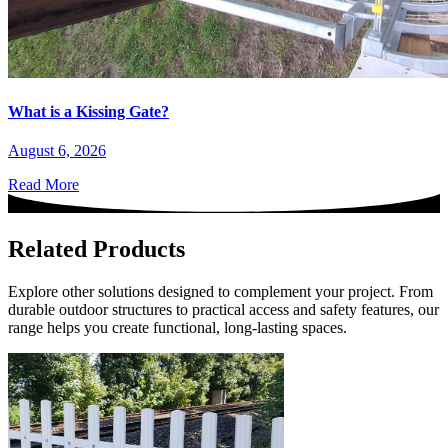
What is a Kissing Gate?
August 6, 2026
Read More
Related Products
Explore other solutions designed to complement your project. From
durable outdoor structures to practical access and safety features, our
range helps you create functional, long-lasting spaces.