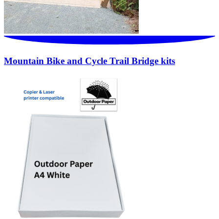
Mountain Bike and Cycle Trail Bridge kits