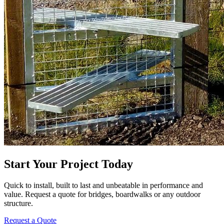
Start Your Project Today
Quick to install, built to last and unbeatable in performance and
value. Request a quote for bridges, boardwalks or any outdoor
structure.
Request a Quote