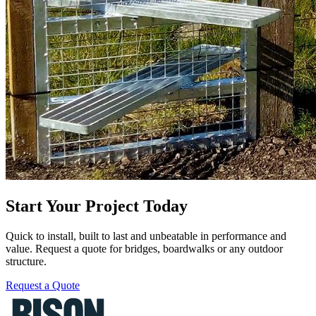
Start Your Project Today
Quick to install, built to last and unbeatable in performance and
value. Request a quote for bridges, boardwalks or any outdoor
structure.
Request a Quote