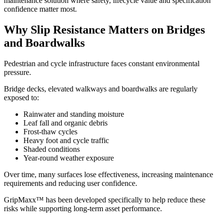
maintenance solution where safety, lifecycle value and specification
confidence matter most.
Why Slip Resistance Matters on Bridges
and Boardwalks
Pedestrian and cycle infrastructure faces constant environmental
pressure.
Bridge decks, elevated walkways and boardwalks are regularly
exposed to:
Rainwater and standing moisture
Leaf fall and organic debris
Frost-thaw cycles
Heavy foot and cycle traffic
Shaded conditions
Year-round weather exposure
Over time, many surfaces lose effectiveness, increasing maintenance
requirements and reducing user confidence.
GripMaxx™ has been developed specifically to help reduce these
risks while supporting long-term asset performance.