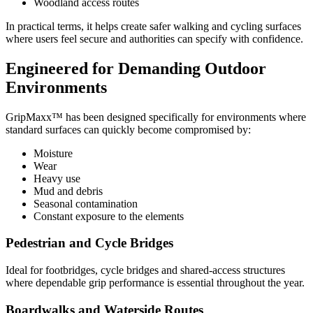
Woodland access routes
In practical terms, it helps create safer walking and cycling surfaces
where users feel secure and authorities can specify with confidence.
Engineered for Demanding Outdoor
Environments
GripMaxx™ has been designed specifically for environments where
standard surfaces can quickly become compromised by:
Moisture
Wear
Heavy use
Mud and debris
Seasonal contamination
Constant exposure to the elements
Pedestrian and Cycle Bridges
Ideal for footbridges, cycle bridges and shared-access structures
where dependable grip performance is essential throughout the year.
Boardwalks and Waterside Routes