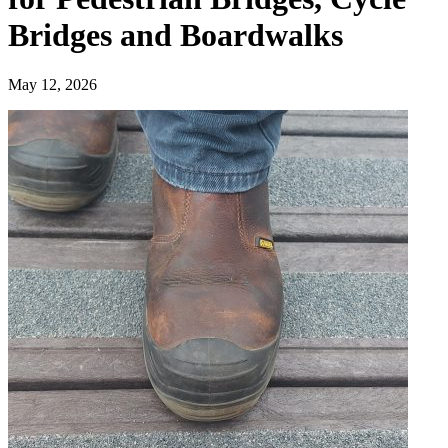
Bridges and Boardwalks
May 12, 2026