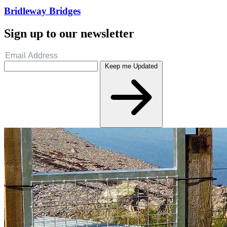
Bridleway Bridges
Sign up to our newsletter
Keep me Updated