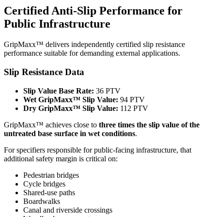
Certified Anti-Slip Performance for
Public Infrastructure
GripMaxx™ delivers independently certified slip resistance
performance suitable for demanding external applications.
Slip Resistance Data
Slip Value Base Rate:
36 PTV
Wet GripMaxx™ Slip Value:
94 PTV
Dry GripMaxx™ Slip Value:
112 PTV
GripMaxx™ achieves close to
three times the slip value of the
untreated base surface in wet conditions
.
For specifiers responsible for public-facing infrastructure, that
additional safety margin is critical on:
Pedestrian bridges
Cycle bridges
Shared-use paths
Boardwalks
Canal and riverside crossings