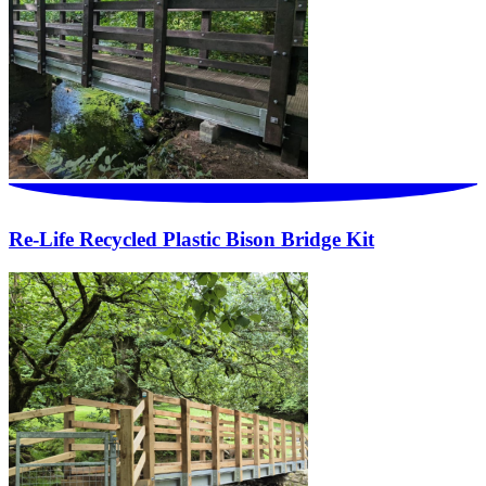
Re-Life Recycled Plastic Bison Bridge Kit