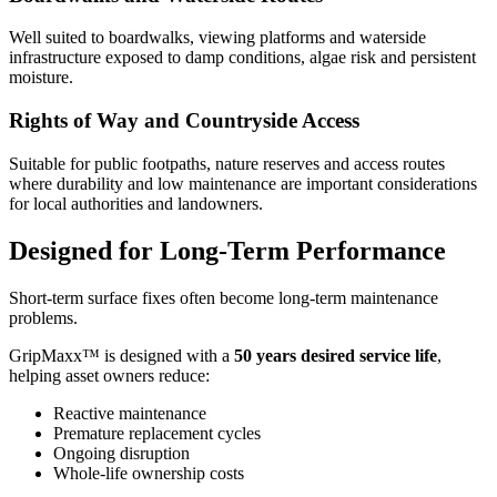
Well suited to boardwalks, viewing platforms and waterside
infrastructure exposed to damp conditions, algae risk and persistent
moisture.
Rights of Way and Countryside Access
Suitable for public footpaths, nature reserves and access routes
where durability and low maintenance are important considerations
for local authorities and landowners.
Designed for Long-Term Performance
Short-term surface fixes often become long-term maintenance
problems.
GripMaxx™ is designed with a
50 years
desired service life
,
helping asset owners reduce:
Reactive maintenance
Premature replacement cycles
Ongoing disruption
Whole-life ownership costs