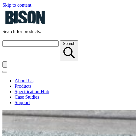
Skip to content
Search for products:
Search
About Us
Products
Specification Hub
Case Studies
Support