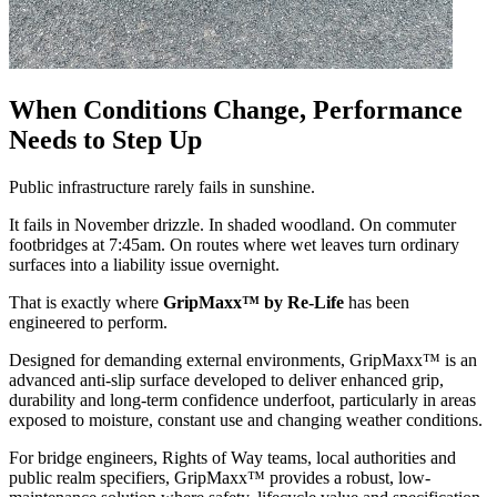
When Conditions Change, Performance
Needs to Step Up
Public infrastructure rarely fails in sunshine.
It fails in November drizzle. In shaded woodland. On commuter
footbridges at 7:45am. On routes where wet leaves turn ordinary
surfaces into a liability issue overnight.
That is exactly where
GripMaxx™ by Re-Life
has been
engineered to perform.
Designed for demanding external environments, GripMaxx™ is an
advanced anti-slip surface developed to deliver enhanced grip,
durability and long-term confidence underfoot, particularly in areas
exposed to moisture, constant use and changing weather conditions.
For bridge engineers, Rights of Way teams, local authorities and
public realm specifiers, GripMaxx™ provides a robust, low-