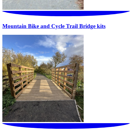
Mountain Bike and Cycle Trail Bridge kits