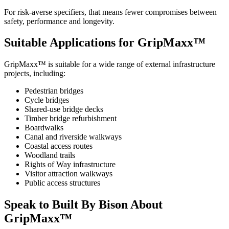
For risk-averse specifiers, that means fewer compromises between
safety, performance and longevity.
Suitable Applications for GripMaxx™
GripMaxx™ is suitable for a wide range of external infrastructure
projects, including:
Pedestrian bridges
Cycle bridges
Shared-use bridge decks
Timber bridge refurbishment
Boardwalks
Canal and riverside walkways
Coastal access routes
Woodland trails
Rights of Way infrastructure
Visitor attraction walkways
Public access structures
Speak to Built By Bison About
GripMaxx™