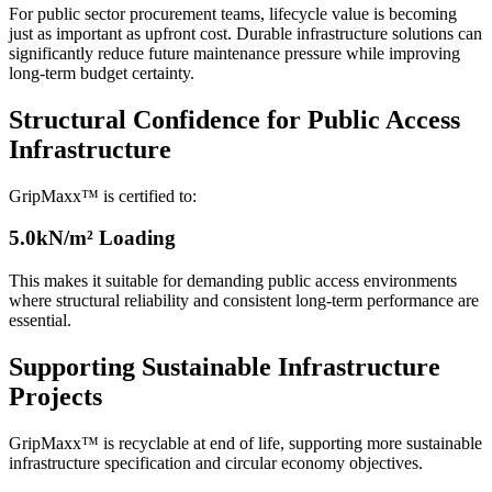
For public sector procurement teams, lifecycle value is becoming
just as important as upfront cost. Durable infrastructure solutions can
significantly reduce future maintenance pressure while improving
long-term budget certainty.
Structural Confidence for Public Access
Infrastructure
GripMaxx™ is certified to:
5.0kN/m² Loading
This makes it suitable for demanding public access environments
where structural reliability and consistent long-term performance are
essential.
Supporting Sustainable Infrastructure
Projects
GripMaxx™ is recyclable at end of life, supporting more sustainable
infrastructure specification and circular economy objectives.