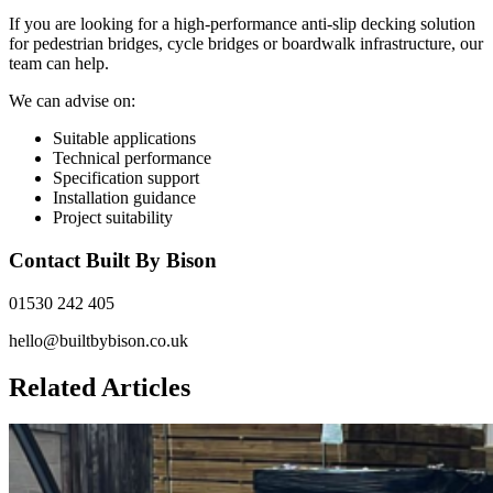
If you are looking for a high-performance anti-slip decking solution
for pedestrian bridges, cycle bridges or boardwalk infrastructure, our
team can help.
We can advise on:
Suitable applications
Technical performance
Specification support
Installation guidance
Project suitability
Contact Built By Bison
01530 242 405
hello@builtbybison.co.uk
Related Articles