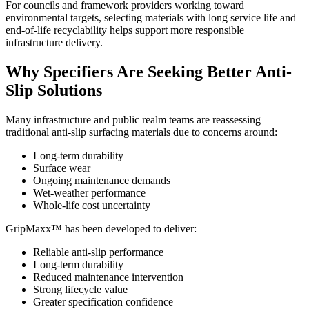
For councils and framework providers working toward
environmental targets, selecting materials with long service life and
end-of-life recyclability helps support more responsible
infrastructure delivery.
Why Specifiers Are Seeking Better Anti-
Slip Solutions
Many infrastructure and public realm teams are reassessing
traditional anti-slip surfacing materials due to concerns around:
Long-term durability
Surface wear
Ongoing maintenance demands
Wet-weather performance
Whole-life cost uncertainty
GripMaxx™ has been developed to deliver:
Reliable anti-slip performance
Long-term durability
Reduced maintenance intervention
Strong lifecycle value
Greater specification confidence