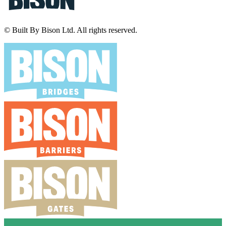
© Built By Bison Ltd. All rights reserved.