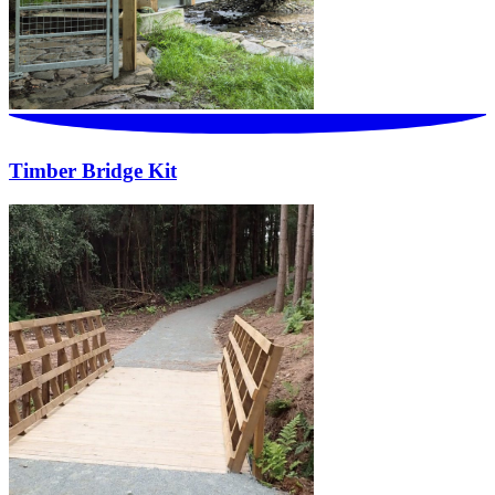
Timber Bridge Kit