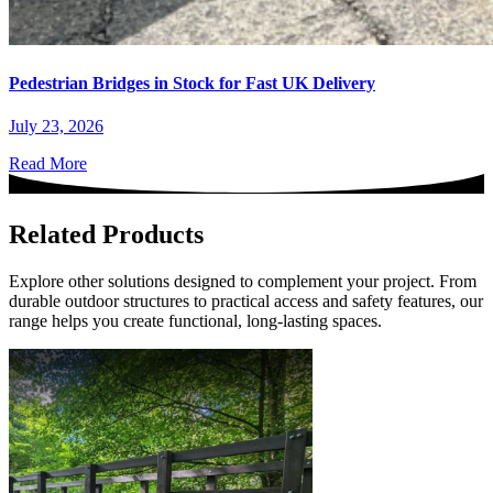
Pedestrian Bridges in Stock for Fast UK Delivery
July 23, 2026
Read More
Related Products
Explore other solutions designed to complement your project. From
durable outdoor structures to practical access and safety features, our
range helps you create functional, long-lasting spaces.