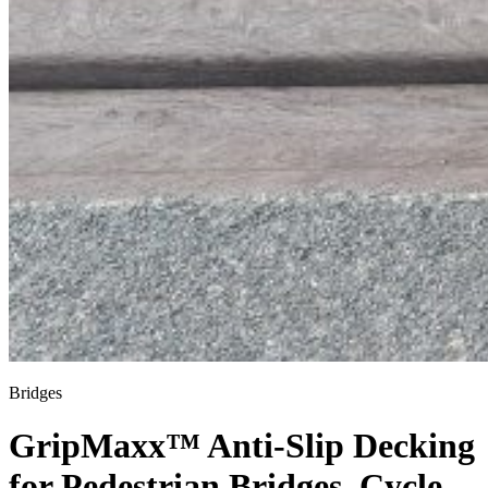
Bridges
GripMaxx™ Anti-Slip Decking
for Pedestrian Bridges, Cycle