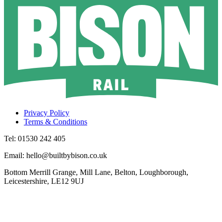
Privacy Policy
Terms & Conditions
Tel: 01530 242 405
Email: hello@builtbybison.co.uk
Bottom Merrill Grange, Mill Lane, Belton, Loughborough,
Leicestershire, LE12 9UJ